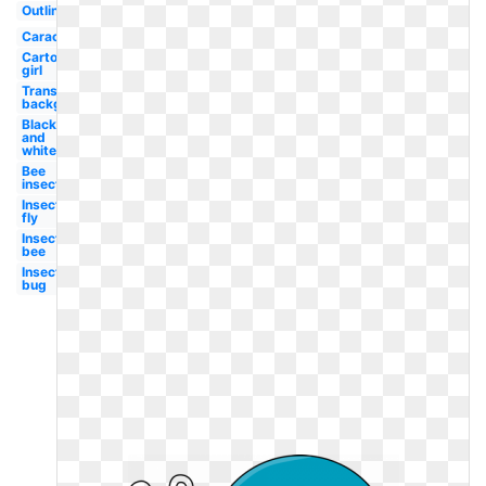
Outline
Caracol
Cartoon
girl
Transparent
background
Black
and
white
Bee
insect
Insect
fly
Insect
bee
Insect
bug