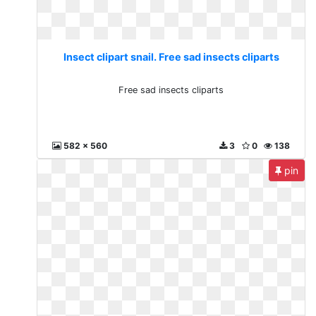
Insect clipart snail. Free sad insects cliparts
Free sad insects cliparts
582 x 560
3
0
138
pin