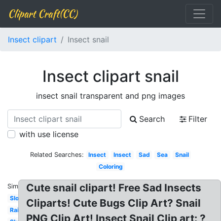
Clipart Craft(CC)
Insect clipart
Insect snail
Insect clipart snail
insect snail transparent and png images
Search
Filter
with use license
Related Searches:
Insect
Insect
Sad
Sea
Snail
Coloring
Cute snail clipart! Free Sad Insects
Similar:
Slow
Cliparts! Cute Bugs Clip Art? Snail
Rainbow
PNG Clip Art! Insect Snail Clip art: ?