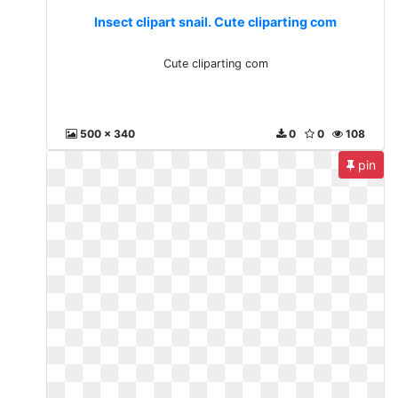
Insect clipart snail. Cute cliparting com
Cute cliparting com
500 x 340
0
0
108
pin