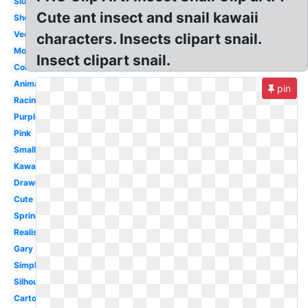
Slug
Cute ant insect and snail kawaii
Shell
Vector
characters. Insects clipart snail.
Moving
Insect clipart snail.
Colourful
Animated
pin
Racing
Purple
Pink
Small
Kawaii
Drawing
Cute
Spring
Realistic
Gary
Simple
Silhouette
Cartoon