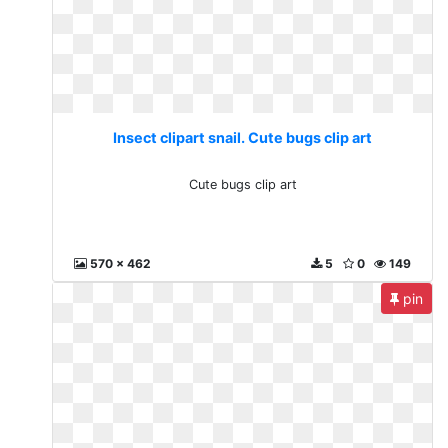
Insect clipart snail. Cute bugs clip art
Cute bugs clip art
570 x 462
5
0
149
pin