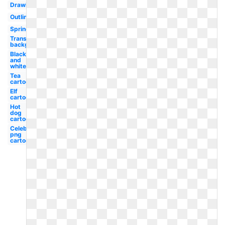
Drawing
Outline
Spring
Transparent
background
Black
and
white
Tea
cartoon
Elf
cartoon
Hot
dog
cartoon
Celebrity
png
cartoon