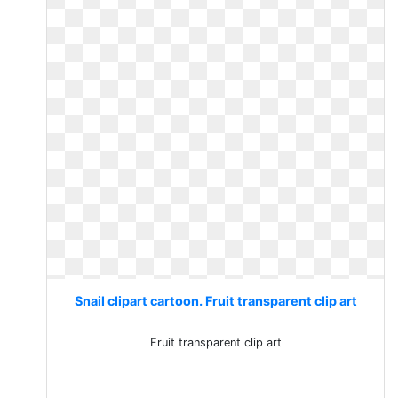
Snail clipart cartoon. Fruit transparent clip art
Fruit transparent clip art