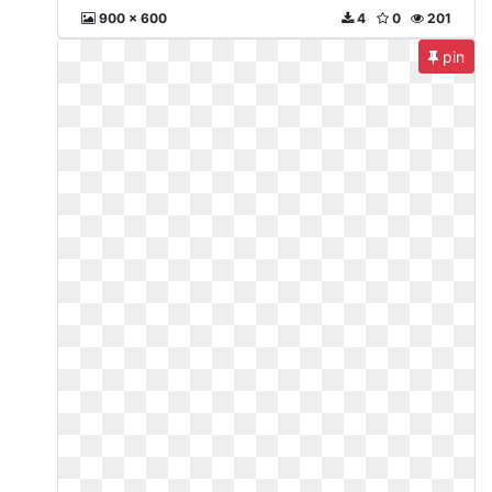
900 x 600
4
0
201
pin