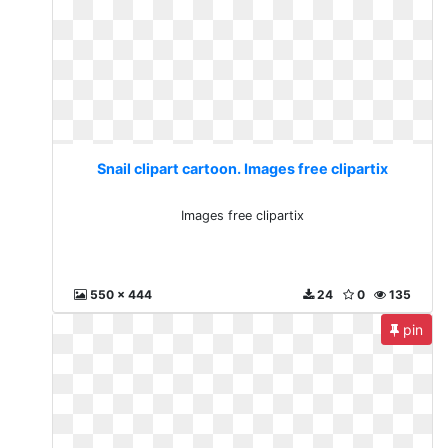
Snail clipart cartoon. Images free clipartix
Images free clipartix
550 x 444
24
0
135
pin