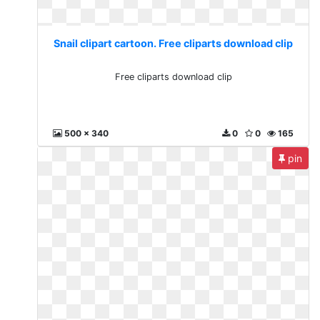
Snail clipart cartoon. Free cliparts download clip
Free cliparts download clip
500 x 340
0
0
165
pin