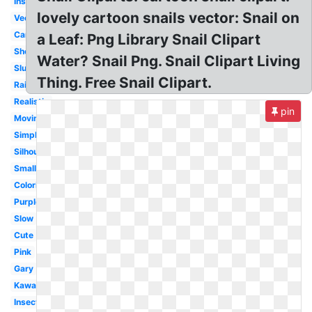
Insect
lovely cartoon snails vector: Snail on
Vector
Caracol
a Leaf: Png Library Snail Clipart
Shell
Water? Snail Png. Snail Clipart Living
Slug
Thing. Free Snail Clipart.
Rainbow
Realistic
pin
Moving
Simple
Silhouette
Small
Coloring
Purple
Slow
Cute
Pink
Gary
Kawaii
Insect