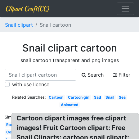
Clipart Craft(CC)
Snail clipart
Snail cartoon
Snail clipart cartoon
snail cartoon transparent and png images
Search
Filter
with use license
Related Searches:
Cartoon
Cartoon girl
Sad
Snail
Sea
Animated
Cartoon clipart images free clipart
Similar:
Racing
images! Fruit Cartoon clipart: Free
Colourful
Snail Cliparts: cartoon snail clipart: