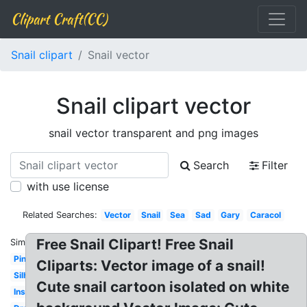
Clipart Craft(CC)
Snail clipart
Snail vector
Snail clipart vector
snail vector transparent and png images
Search
Filter
with use license
Related Searches:
Vector
Snail
Sea
Sad
Gary
Caracol
Free Snail Clipart! Free Snail
Similar:
Pink
Cliparts: Vector image of a snail!
Silhouette
Cute snail cartoon isolated on white
Insect