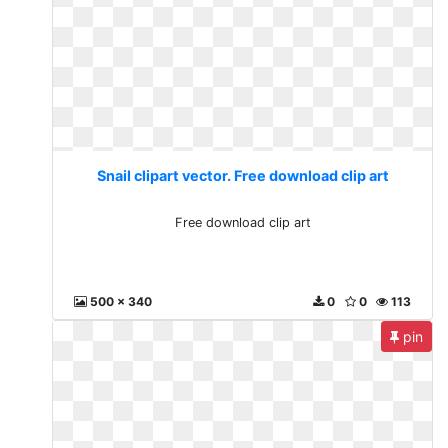
Snail clipart vector. Free download clip art
Free download clip art
500 x 340
0
0
113
pin