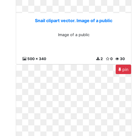
Snail clipart vector. Image of a public
Image of a public
500 x 340
2
0
30
pin