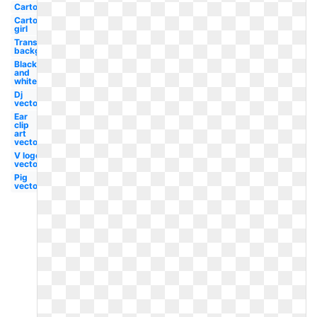
Cartoon
Cartoon
girl
Transparent
background
Black
and
white
Dj
vector
Ear
clip
art
vector
V logo
vector
Pig
vector