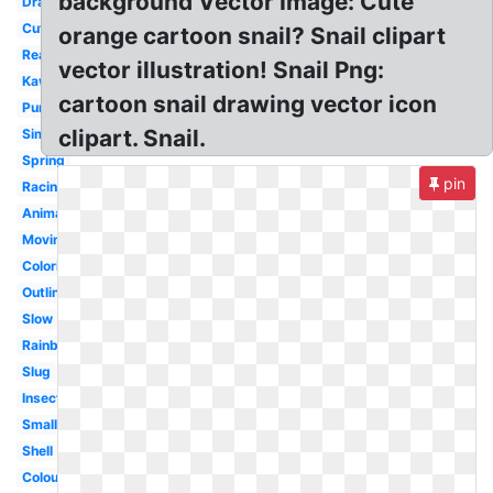
background Vector Image: Cute
Drawing
Cute
orange cartoon snail? Snail clipart
Realistic
vector illustration! Snail Png:
Kawaii
cartoon snail drawing vector icon
Purple
clipart. Snail.
Simple
Spring
pin
Racing
Animated
Moving
Coloring
Outline
Slow
Rainbow
Slug
Insect
Small
Shell
Colourful