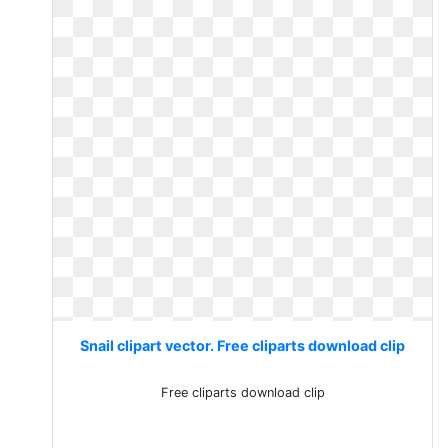
Snail clipart vector. Free cliparts download clip
Free cliparts download clip