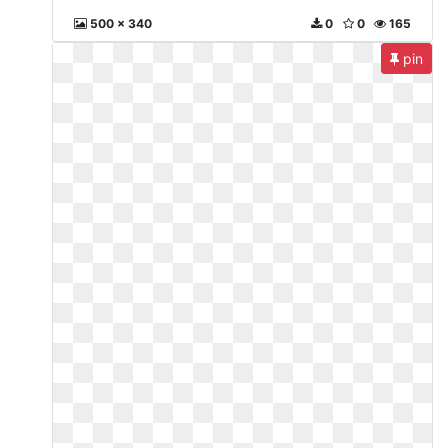
500 x 340
0
0
165
pin