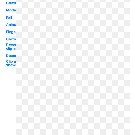
Calendar
Modern
Fall
Animated
Elegant
Cartoon
December
clip art
December
Clip art
snowman