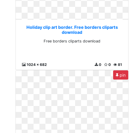
Holiday clip art border. Free borders cliparts
download
Free borders cliparts download
1024 x 682
0
0
81
pin