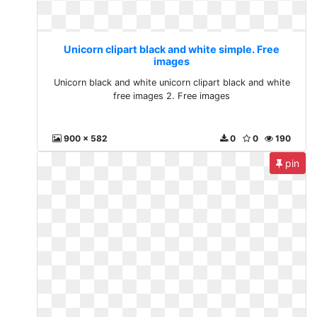
Unicorn clipart black and white simple. Free
images
Unicorn black and white unicorn clipart black and white
free images 2. Free images
900 x 582
0
0
190
pin