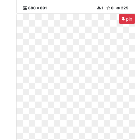
880 x 891
1
0
225
pin