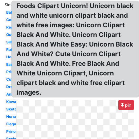
Foods Clipart Unicorn! Unicorn black
Similar:
Baby
and white unicorn clipart black and
Coloring
white free images: Unicorn Clipart
Realistic
Black And White. Unicorn Clipart
Outline
Silhouette
Black And White Easy: Unicorn Black
Rainbow
And White? Cute Unicorn Clipart
Head
Black And White. Free Black And
Easy
White Unicorn Clipart, Unicorn
Printable
Cute
clipart black and white free clipart
Drawing
images.
Animated
Kawaii
pin
Sketch
Horse
Elegant
Princess
Basic