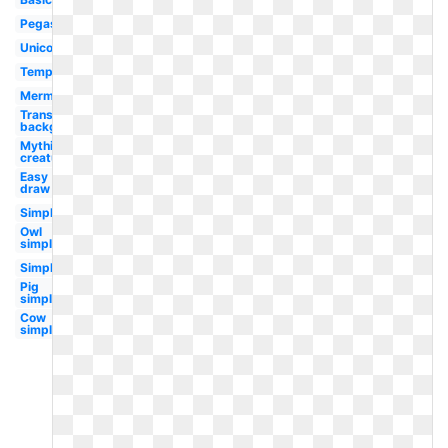
Pegasus
Unicornio
Template
Mermaid
Transparent
background
Mythical
creature
Easy
draw
Simple
Owl
simple
Simple
Pig
simple
Cow
simple