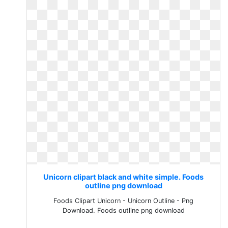
Unicorn clipart black and white simple. Foods
outline png download
Foods Clipart Unicorn - Unicorn Outline - Png
Download. Foods outline png download