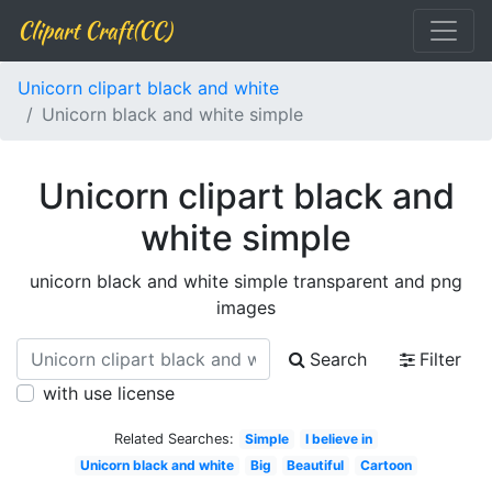
Clipart Craft(CC)
Unicorn clipart black and white
Unicorn black and white simple
Unicorn clipart black and
white simple
unicorn black and white simple transparent and png
images
Search
Filter
with use license
Related Searches:
Simple
I believe in
Unicorn black and white
Big
Beautiful
Cartoon