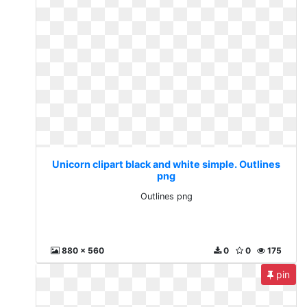
Unicorn clipart black and white simple. Outlines
png
Outlines png
880 x 560
0
0
175
pin