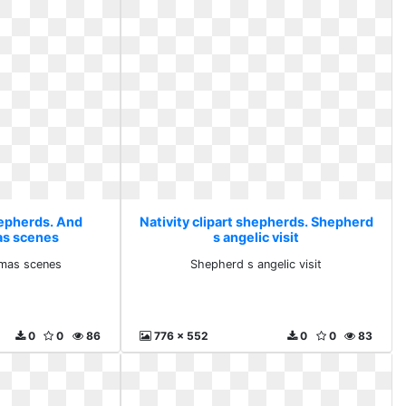
hepherds. And
Nativity clipart shepherds. Shepherd
as scenes
s angelic visit
tmas scenes
Shepherd s angelic visit
0
0
86
776 x 552
0
0
83