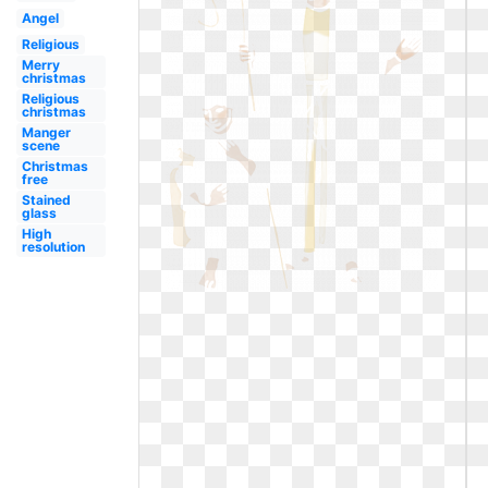
Angel
Religious
Merry
christmas
Religious
christmas
Manger
scene
Christmas
free
Stained
glass
High
resolution