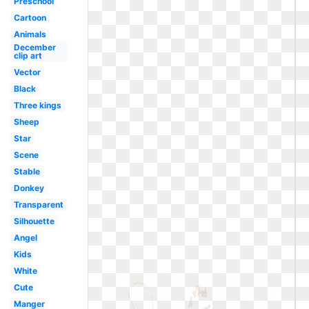
Preschool
Cartoon
Animals
December
clip art
Vector
Black
Three kings
Sheep
Star
Scene
Stable
Donkey
Transparent
Silhouette
Angel
Kids
White
Cute
Manger