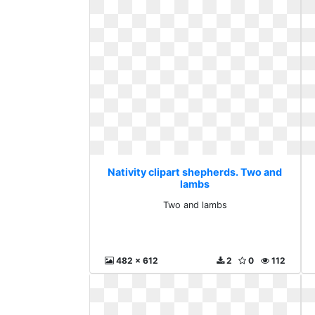
Nativity clipart shepherds. Two and
lambs
Two and lambs
482 x 612
2
0
112