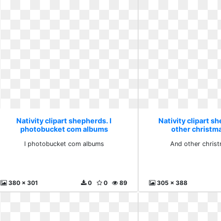
Nativity clipart shepherds. I
Nativity clipart s
photobucket com albums
other christm
I photobucket com albums
And other chris
380 x 301
0
0
89
305 x 388