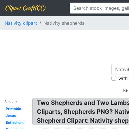
Clipart Craft(CC)
Nativity clipart
Nativity shepherds
with
Rel
Two Shepherds and Two Lambs: 
Similar:
Printable
Cliparts, Shepherds PNG? Nativ
Jesus
Shepherd Clipart: Nativity she
Bethlehem