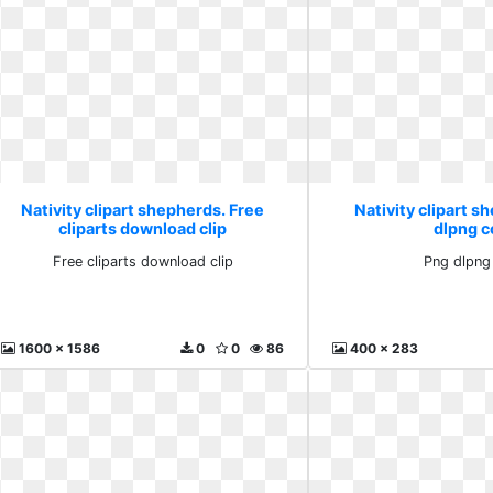
Nativity clipart shepherds. Free
Nativity clipart s
cliparts download clip
dlpng 
Free cliparts download clip
Png dlpng
1600 x 1586
0
0
86
400 x 283