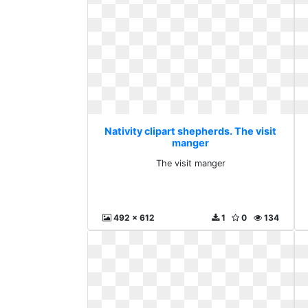
Nativity clipart shepherds. The visit
manger
The visit manger
492 x 612
1
0
134