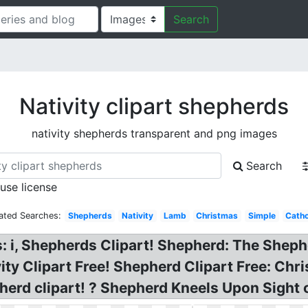
Search
Nativity clipart shepherds
nativity shepherds transparent and png images
Search
 use license
ated Searches:
Shepherds
Nativity
Lamb
Christmas
Simple
Catho
i, Shepherds Clipart! Shepherd: The Shephe
ity Clipart Free! Shepherd Clipart Free: Ch
pherd clipart! ? Shepherd Kneels Upon Sight