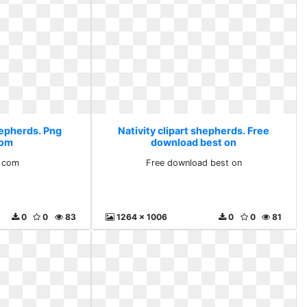
hepherds. Png
Nativity clipart shepherds. Free
com
download best on
 com
Free download best on
0
0
83
1264 x 1006
0
0
81