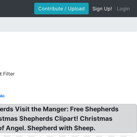
Contribute / Upload
Sign Up!
Login
Filter
lic
rds Visit the Manger: Free Shepherds
ristmas Shepherds Clipart! Christmas
 of Angel. Shepherd with Sheep.