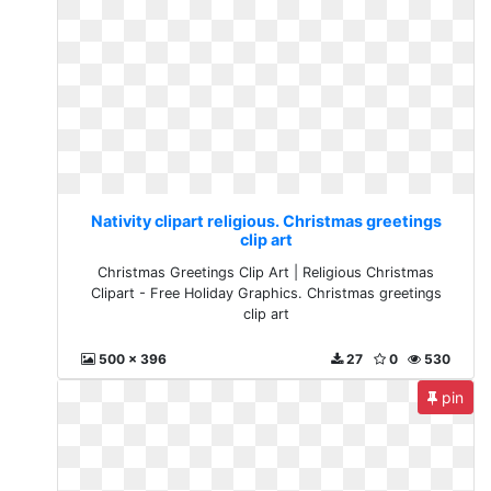
Nativity clipart religious. Christmas greetings
clip art
Christmas Greetings Clip Art | Religious Christmas
Clipart - Free Holiday Graphics. Christmas greetings
clip art
500 x 396
27
0
530
pin