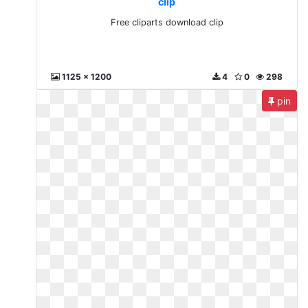
clip
Free cliparts download clip
1125 x 1200
4
0
298
pin