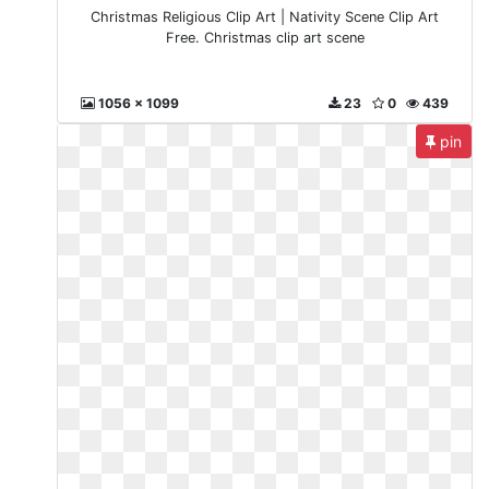
Christmas Religious Clip Art | Nativity Scene Clip Art
Free. Christmas clip art scene
1056 x 1099
23
0
439
pin