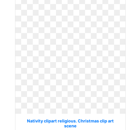
Nativity clipart religious. Christmas clip art
scene