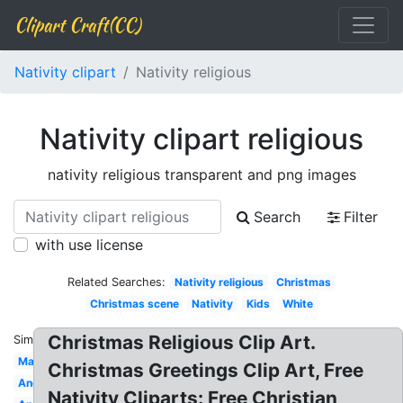
Clipart Craft(CC)
Nativity clipart
Nativity religious
Nativity clipart religious
nativity religious transparent and png images
Search
Filter
with use license
Related Searches:
Nativity religious
Christmas
Christmas scene
Nativity
Kids
White
Christmas Religious Clip Art.
Similar:
Manger
Christmas Greetings Clip Art, Free
Angel
Nativity Cliparts: Free Christian