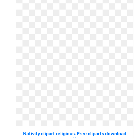
Nativity clipart religious. Free cliparts download