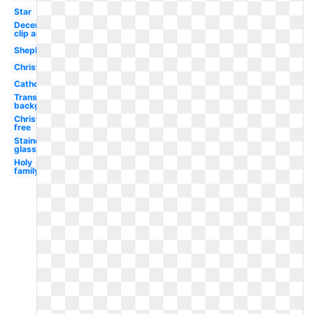
Star
December
clip art
Shepherds
Christmas
Catholic
Transparent
background
Christmas
free
Stained
glass
Holy
family