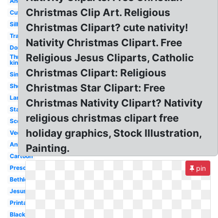
Angel
Christmas Clip Art. Religious
Cute
Silhouette
Christmas Clipart? cute nativity!
Transparent
Nativity Christmas Clipart. Free
Donkey
Religious Jesus Cliparts, Catholic
Three
kings
Christmas Clipart: Religious
Simple
Christmas Star Clipart: Free
Sheep
Lamb
Christmas Nativity Clipart? Nativity
Stable
religious christmas clipart free
Scene
holiday graphics, Stock Illustration,
Vector
Animals
Painting.
Cartoon
Preschool
pin
Bethlehem
Jesus
Printable
Black