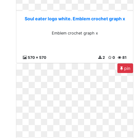
Soul eater logo white. Emblem crochet graph x
Emblem crochet graph x
570 x 570
2
0
81
pin