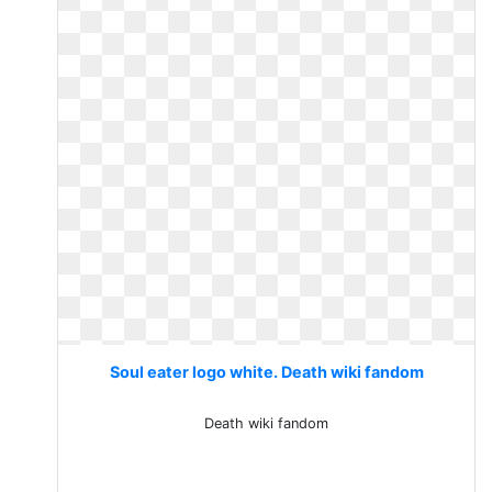
Soul eater logo white. Death wiki fandom
Death wiki fandom