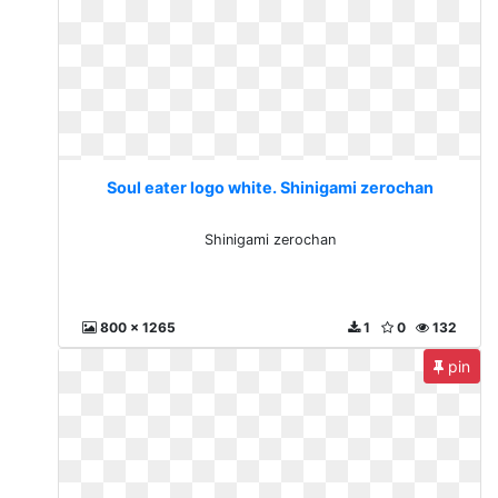
Soul eater logo white. Shinigami zerochan
Shinigami zerochan
800 x 1265
1
0
132
pin