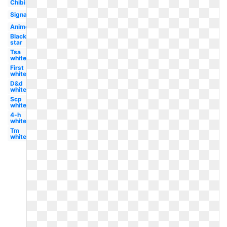
Chibi
Signature
Anime
Black
star
Tsa
white
First
white
D&d
white
Scp
white
4-h
white
Tm
white