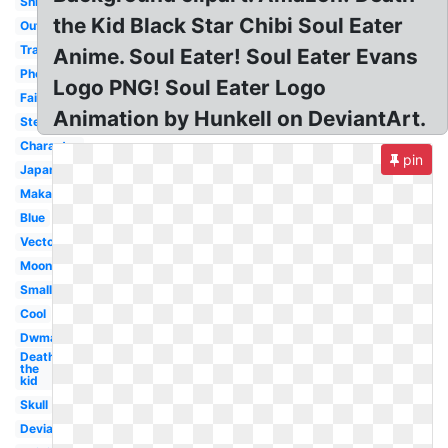
Shinigami
the Kid Black Star Chibi Soul Eater
Outline
Transparent
Anime. Soul Eater! Soul Eater Evans
Phone
Logo PNG! Soul Eater Logo
Fairy
Animation by Hunkell on DeviantArt.
Stencil
Character
pin
Japanese
Maka
Blue
Vector
Moon
Small
Cool
Dwma
Death
the
kid
Skull
Deviantart