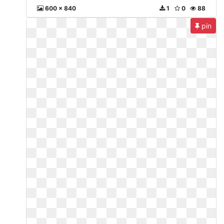
600 x 840
1
0
88
pin