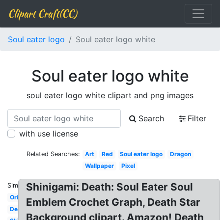
Clipart Craft(CC)
Soul eater logo
Soul eater logo white
Soul eater logo white
soul eater logo white clipart and png images
Search
Filter
with use license
Related Searches:
Art
Red
Soul eater logo
Dragon
Wallpaper
Pixel
Shinigami: Death: Soul Eater Soul
Similar:
Original
Emblem Crochet Graph, Death Star
Design
Background clipart. Amazon! Death