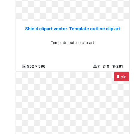
Shield clipart vector. Template outline clip art
Template outline clip art
552 x 596
7
0
281
pin