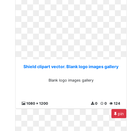
Shield clipart vector. Blank logo images gallery
Blank logo images gallery
1080 x 1200
0
0
124
pin