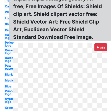
Transparent
free, Free Images Of Shields: Shield
Cartoon
White
clip art. Shield clipart vector free:
Logo
Shield Vector Art: Free Shield Clip
Black
Art, Euclidean Vector Shield
Crest
Harley
Standard Download Free Image.
logo
Police
logo
pin
Quake
logo
Dartmouth
logo
Paw
patrol
Blank
Medieval
Blue
Princeton
logo
Nypd
logo
Green