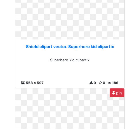
Shield clipart vector. Superhero kid clipartix
Superhero kid clipartix
558 x 597
0
0
186
pin