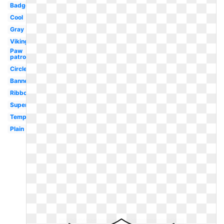
Badge
Cool
Gray
Viking
Paw
patrol
Circle
Banner
Ribbon
Superhero
Template
Plain