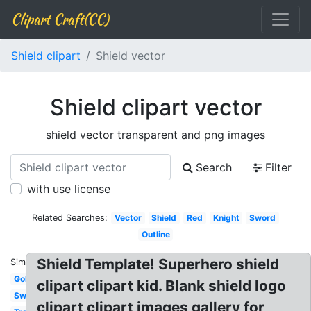
Clipart Craft(CC)
Shield clipart
Shield vector
Shield clipart vector
shield vector transparent and png images
Search
Filter
with use license
Related Searches:
Vector
Shield
Red
Knight
Sword
Outline
Shield Template! Superhero shield
Similar:
Gold
clipart clipart kid. Blank shield logo
Sword
clipart clipart images gallery for