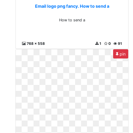
Email logo png fancy. How to send a
How to send a
768 x 558
1
0
91
pin