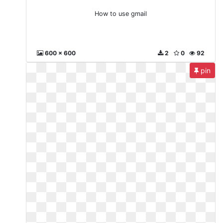
How to use gmail
600 x 600
2
0
92
pin