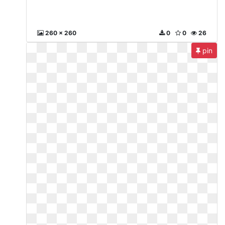
260 x 260
0
0
26
pin