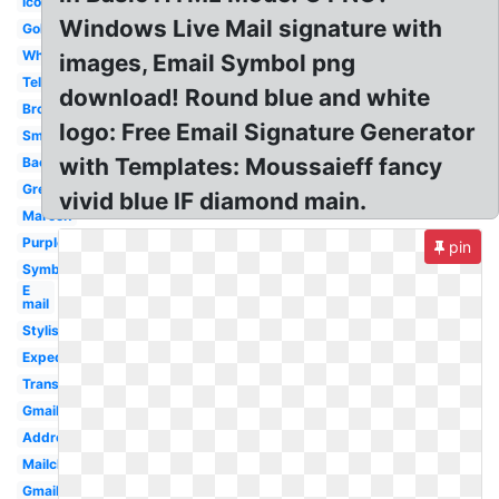
Icon
Windows Live Mail signature with
Golden
White
images, Email Symbol png
Telephone
download! Round blue and white
Brown
logo: Free Email Signature Generator
Small
with Templates: Moussaieff fancy
Background
Green
vivid blue IF diamond main.
Maroon
Purple
pin
Symbol
E
mail
Stylish
Expedia
Transparent
Gmail
Address
Mailchimp
Gmail