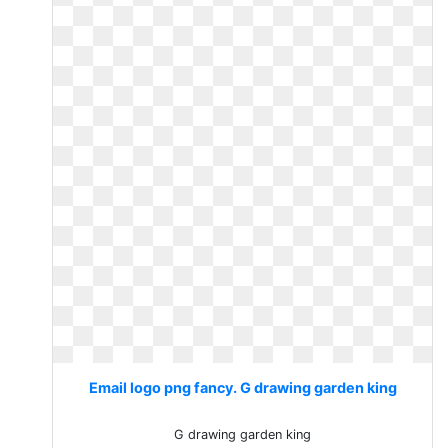
Email logo png fancy. G drawing garden king
G drawing garden king