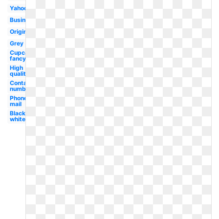
Yahoo
Business
Original
Grey
Cupcake
fancy
High
quality
Contact
number
Phone
mail
Black
white