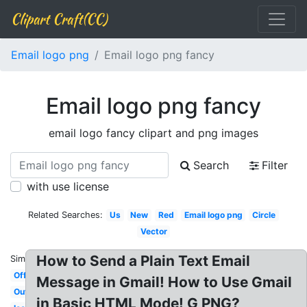
Clipart Craft(CC)
Email logo png
Email logo png fancy
Email logo png fancy
email logo fancy clipart and png images
Search
Filter
with use license
Related Searches:
Us
New
Red
Email logo png
Circle
Vector
How to Send a Plain Text Email
Similar:
Official
Message in Gmail! How to Use Gmail
Outlook
in Basic HTML Mode! G PNG?