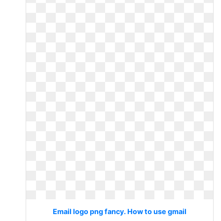
Email logo png fancy. How to use gmail