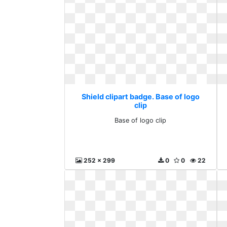
Shield clipart badge. Base of logo
clip
Base of logo clip
252 x 299
0
0
22