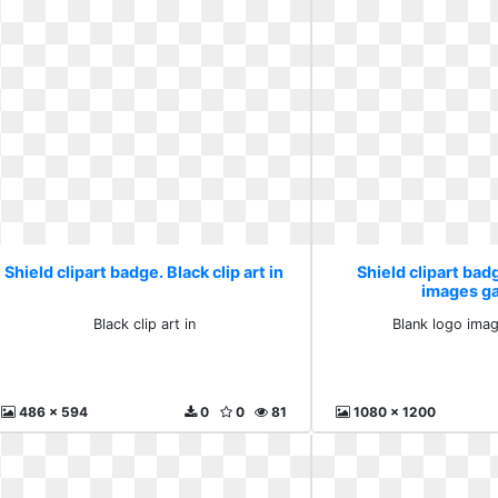
Shield clipart badge. Black clip art in
Shield clipart bad
images ga
Black clip art in
Blank logo imag
486 x 594
0
0
81
1080 x 1200