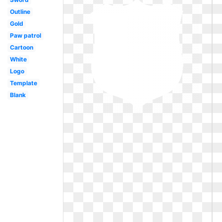
Outline
Gold
Paw patrol
Cartoon
White
Logo
Template
Blank