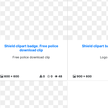
Shield clipart badge. Free police
Shield clipart 
download clip
Free police download clip
Logo
600 x 600
0
0
48
900 x 600