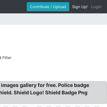
Contribute / Upload
Sign Up!
Login
Filter
t images gallery for free. Police badge
 Shield. Shield Logo! Shield Badge Png