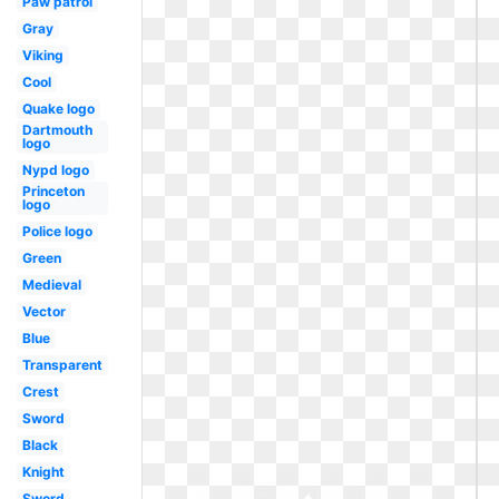
Paw patrol
Gray
Viking
Cool
Quake logo
Dartmouth
logo
Nypd logo
Princeton
logo
Police logo
Green
Medieval
Vector
Blue
Transparent
Crest
Sword
Black
Knight
Sword