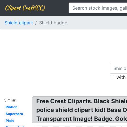
Clipart Craft(CC)
Shield clipart
Shield badge
with
Free Crest Cliparts. Black Shield
Similar:
Ribbon
police shield clipart kid! Base 
Superhero
Transparent Image! Badge. Gol
Plain