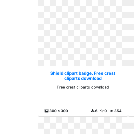
Shield clipart badge. Free crest
cliparts download
Free crest cliparts download
300 x 300
6
0
354