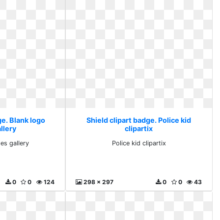
ge. Blank logo
Shield clipart badge. Police kid
llery
clipartix
es gallery
Police kid clipartix
0
0
124
298 x 297
0
0
43