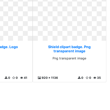
badge. Logo
Shield clipart badge. Png
transparent image
Png transparent image
0
0
41
920 x 1136
0
0
35