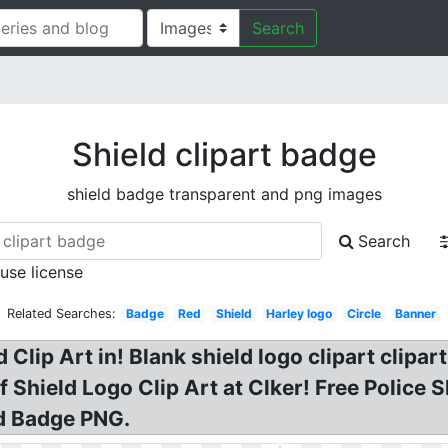
Search
Shield clipart badge
shield badge transparent and png images
Search
 use license
Related Searches:
Badge
Red
Shield
Harley logo
Circle
Banner
 Clip Art in! Blank shield logo clipart clipar
Of Shield Logo Clip Art at Clker! Free Police
d Badge PNG.