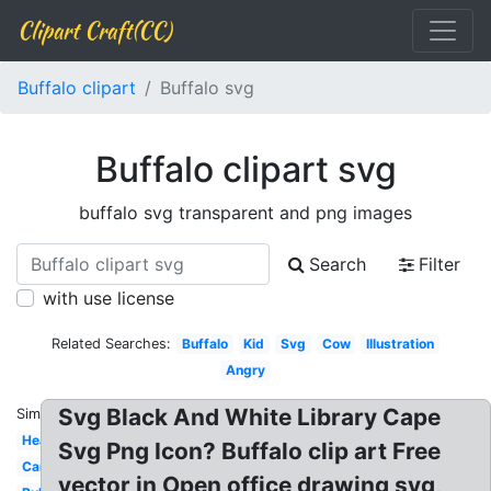
Clipart Craft(CC)
Buffalo clipart
Buffalo svg
Buffalo clipart svg
buffalo svg transparent and png images
Search
Filter
with use license
Related Searches:
Buffalo
Kid
Svg
Cow
Illustration
Angry
Svg Black And White Library Cape
Similar:
Head
Svg Png Icon? Buffalo clip art Free
Carabao
vector in Open office drawing svg,