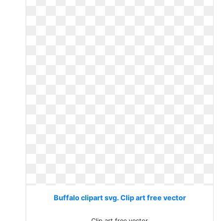
Buffalo clipart svg. Clip art free vector
Clip art free vector