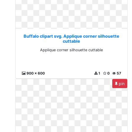
Buffalo clipart svg. Applique corner silhouette
cuttable
Applique corner silhouette cuttable
900 x 600
1
0
57
pin