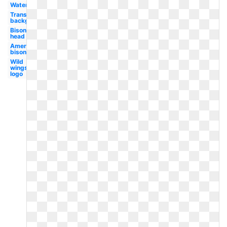
Water
Transparent
background
Bison
head
American
bison
Wild
wings
logo