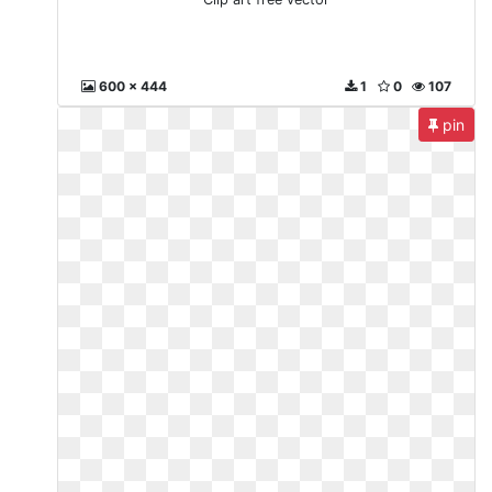
600 x 444
1
0
107
pin