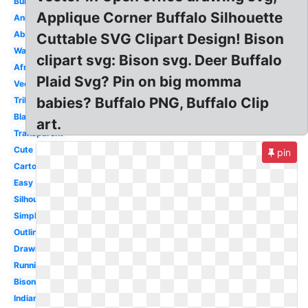
Bull
Applique Corner Buffalo Silhouette
Animated
Aboriginal
Cuttable SVG Clipart Design! Bison
Watercolor
clipart svg: Bison svg. Deer Buffalo
African
Plaid Svg? Pin on big momma
Vector
babies? Buffalo PNG, Buffalo Clip
Tribal
Black
art.
Transparent
Cute
pin
Cartoon
Easy
Silhouette
Simple
Outline
Drawing
Running
Bison
Indian