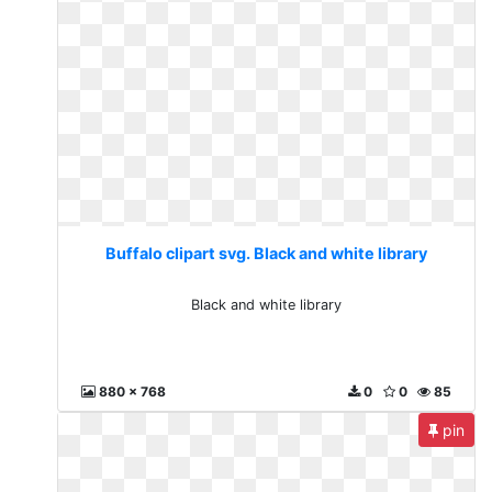
Buffalo clipart svg. Black and white library
Black and white library
880 x 768
0
0
85
pin