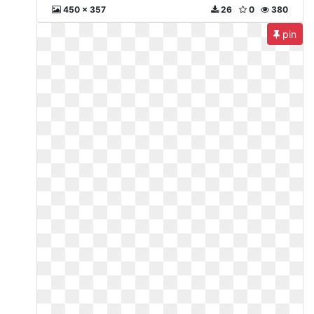
450 x 357
26
0
380
pin