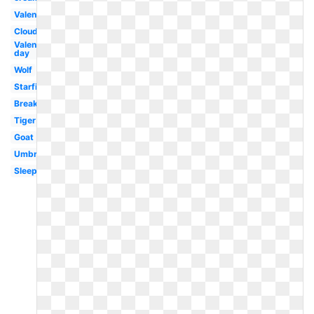
Valentines
Clouds
Valentines
day
Wolf
Starfish
Breakfast
Tiger
Goat
Umbrella
Sleep