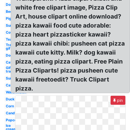
Dog
white free clipart image, Pizza Clip
Bed
Art, house clipart online download?
Pig
pizza kawaii food cute adorable:
Sun
Cow
pizza heart pizzasticker kawaii?
Tea
pizza kawaii chibi: pusheen cat pizza
Transparent
gif
kawaii cute kitty. Milk? dog kawaii
Dog
pizza, eating pizza clipart. Free Plain
Cat
Gif
Pizza Cliparts! pizza pusheen cute
transparent
kawaii freetoedit? Truck Clipart
Sun
Cat
pizza.
Watermelon
Duck
pin
Corn
Candy
Popcorn
Ice
cream