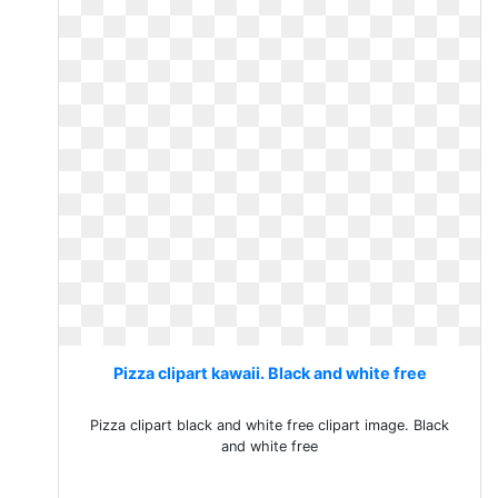
Pizza clipart kawaii. Black and white free
Pizza clipart black and white free clipart image. Black
and white free