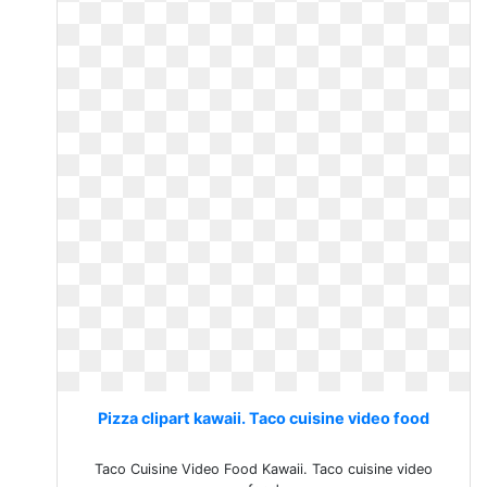
Pizza clipart kawaii. Taco cuisine video food
Taco Cuisine Video Food Kawaii. Taco cuisine video