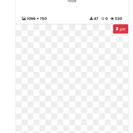
food
1096 x 750
47
0
530
pin