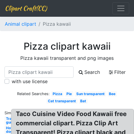
Clipart Craft(CC)
Animal clipart
Pizza kawaii
Pizza clipart kawaii
Pizza kawaii transparent and png images
Search
Filter
with use license
Related Searches:
Pizza
Pie
Sun transparent
Bee
Cat transparent
Bat
Taco Cuisine Video Food Kawaii free
Similar:
Transparent
commercial clipart. Pizza Clip Art
gun
Hot
Transparent! Pizza clipart black and
dog