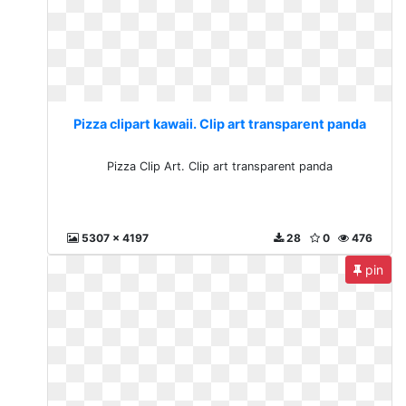
Pizza clipart kawaii. Clip art transparent panda
Pizza Clip Art. Clip art transparent panda
5307 x 4197
28
0
476
pin