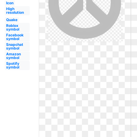
Icon
High
resolution
Quake
Roblox
symbol
Facebook
symbol
Snapchat
symbol
Amazon
symbol
Spotify
symbol