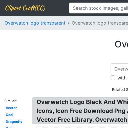
Clipart Craft(CC)
Overwatch logo transparent
Overwatch logo transpar
Ov
with
Related 
Overwatch Logo Black And Whi
Similar:
Vector
Icons, Icon Free Download Png
Cool
Vector Free Library. Overwatc
Dragonfly