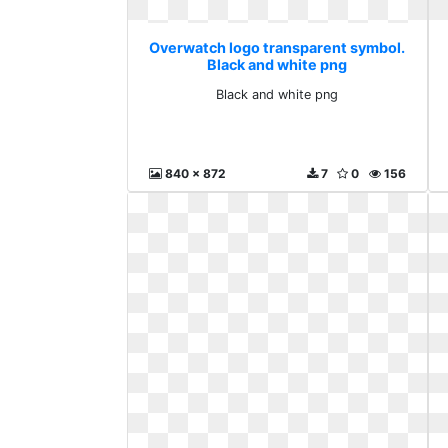
Overwatch logo transparent symbol.
Black and white png
Black and white png
840 x 872
7
0
156