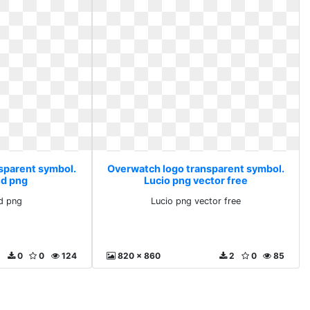
sparent symbol.
Overwatch logo transparent symbol.
d png
Lucio png vector free
d png
Lucio png vector free
0
0
124
820 x 860
2
0
85