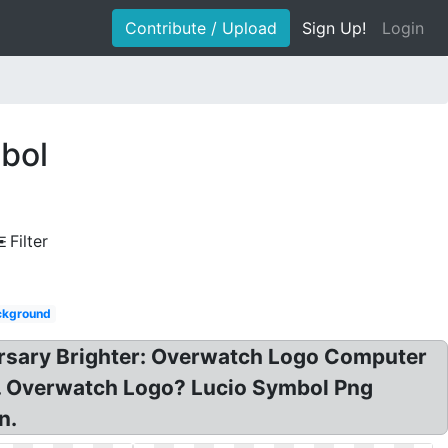
Contribute / Upload
Sign Up!
Login
bol
Filter
ckground
rsary Brighter: Overwatch Logo Computer
. Overwatch Logo? Lucio Symbol Png
n.