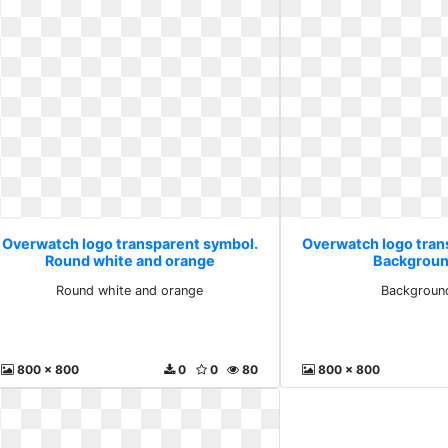
Overwatch logo transparent symbol.
Overwatch logo tran
Round white and orange
Backgroun
Round white and orange
Backgroun
800 x 800
0
0
80
800 x 800