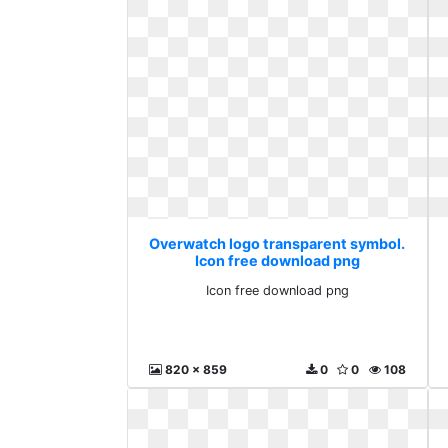
Overwatch logo transparent symbol.
Icon free download png
Icon free download png
820 x 859
0
0
108