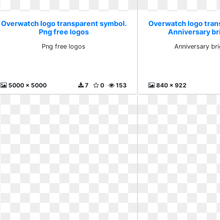
Overwatch logo transparent symbol.
Overwatch logo tran
Png free logos
Anniversary br
Png free logos
Anniversary br
5000 x 5000
7
0
153
840 x 922