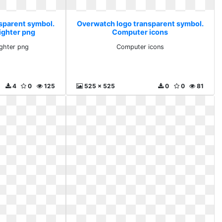
sparent symbol.
Overwatch logo transparent symbol.
ighter png
Computer icons
ighter png
Computer icons
4
0
125
525 x 525
0
0
81