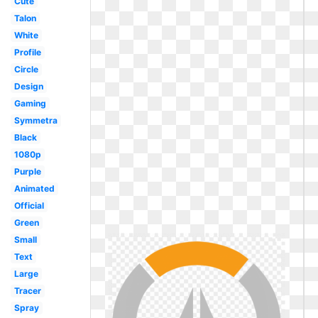
Cute
Talon
White
Profile
Circle
Design
Gaming
Symmetra
Black
1080p
Purple
Animated
Official
Green
Small
Text
Large
Tracer
Spray