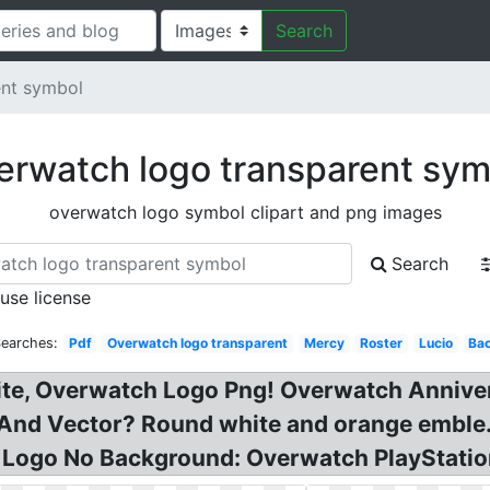
Search
ent symbol
erwatch logo transparent sym
overwatch logo symbol clipart and png images
Search
 use license
Searches:
Pdf
Overwatch logo transparent
Mercy
Roster
Lucio
Ba
te, Overwatch Logo Png! Overwatch Annive
 And Vector? Round white and orange emble
h Logo No Background: Overwatch PlayStatio