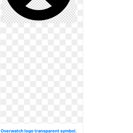
Overwatch logo transparent symbol.