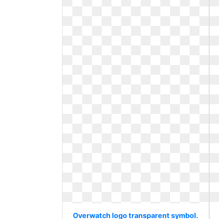
Overwatch logo transparent symbol.