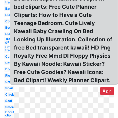
transparent
bed cliparts: Free Cute Planner
Bat
Cliparts: How to Have a Cute
Sun
Cow
Teenage Bedroom. Cute Lively
Bed
Kawaii Baby Crawling On Bed
Sun
Looking Up Illustration. Collection of
Transparent
gif
free Bed transparent kawaii! HD Png
Gif
transparent
Royalty Free Mmd Dl Floppy Physics
Cat
By Kawaii Noodle: Kawaii Sticker?
Cat
Dog
Free Cute Goodies? Kawaii Icons:
Rice
Bed Clipart! Weekly Planner Clipart.
Grape
Snail
pin
Chick
Seal
Smores
Donut
clip