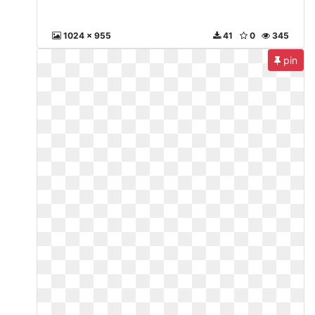
1024 x 955
41
0
345
pin