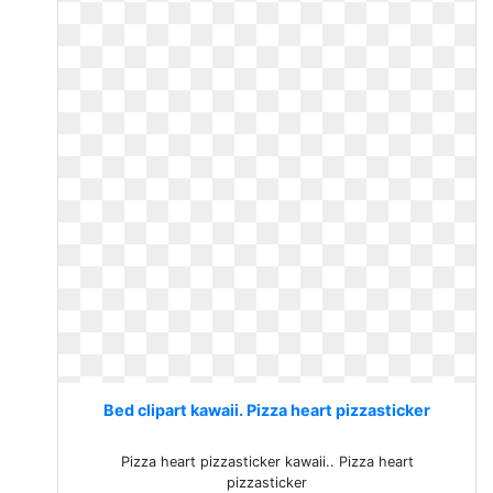
Bed clipart kawaii. Pizza heart pizzasticker
Pizza heart pizzasticker kawaii.. Pizza heart
pizzasticker