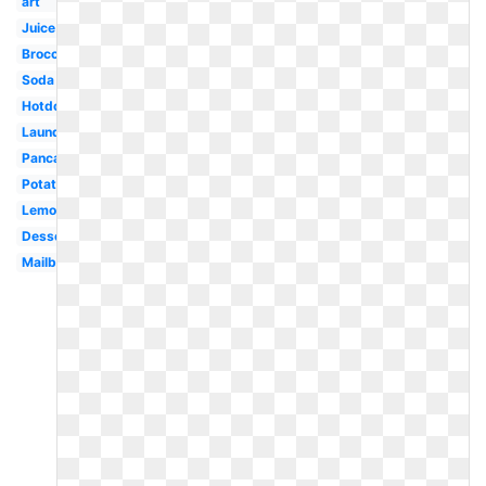
art
Juice
Broccoli
Soda
Hotdog
Laundry
Pancake
Potato
Lemonade
Dessert
Mailbox