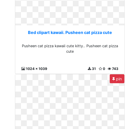
Bed clipart kawaii. Pusheen cat pizza cute
Pusheen cat pizza kawaii cute kitty.. Pusheen cat pizza
cute
1024 x 1039
31
0
743
pin