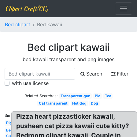
Clipart Craft(CC)
Bed clipart
Bed kawaii
Bed clipart kawaii
bed kawaii transparent and png images
Search
Filter
with use license
Related Searches:
Transparent gun
Pie
Tea
Cat transparent
Hot dog
Dog
Pizza heart pizzasticker kawaii,
Similar:
Pig
pusheen cat pizza kawaii cute kitty?
Bee
Bedroom clipart kawaii. Couple in
Sun