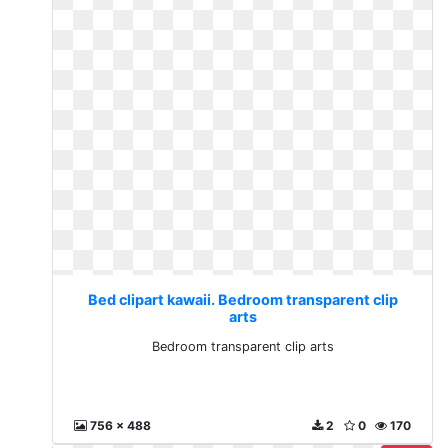
Bed clipart kawaii. Bedroom transparent clip
arts
Bedroom transparent clip arts
756 x 488
2
0
170