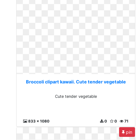
Broccoli clipart kawaii. Cute tender vegetable
Cute tender vegetable
833 x 1080
0
0
71
pin