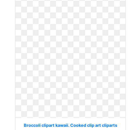
Broccoli clipart kawaii. Cooked clip art cliparts