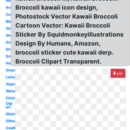
Real
Broccoli kawaii icon design,
Animated
Cute
Photostock Vector Kawaii Broccoli
Black
Cartoon Vector: Kawaii Broccoli
Vegetable
Sticker By Squidmonkeyillustrations
Vector
Design By Humans, Amazon,
Small
Strong
broccoli sticker cute kawaii derp.
Smiling
Broccoli Clipart Transparent.
Happy
Steamed
pin
Lettuce
Vegetables
Watercolor
Christmas
Clip
art
Sketch
Silhouette
Cauliflower