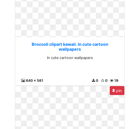
Broccoli clipart kawaii. In cute cartoon
wallpapers
In cute cartoon wallpapers
640 x 561
0
0
19
pin