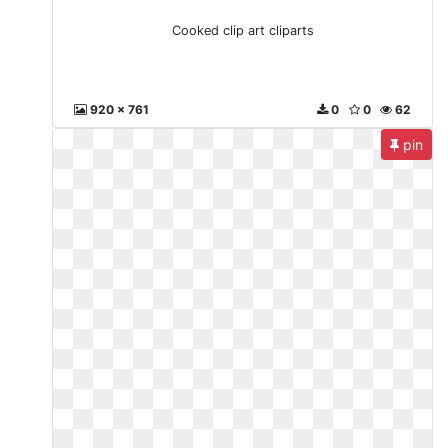
Cooked clip art cliparts
920 x 761
0
0
62
pin