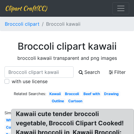
Clipart Craft(CC)
Broccoli clipart
Broccoli kawaii
Broccoli clipart kawaii
broccoli kawaii transparent and png images
Search
Filter
with use license
Related Searches:
Kawaii
Broccoli
Beef with
Drawing
Outline
Cartoon
Kawaii cute tender broccoli
Similar:
White
vegetable, Broccoli Clipart Cooked!
Coloring
Kawaii broccoli in, Kawaii Broccoli: