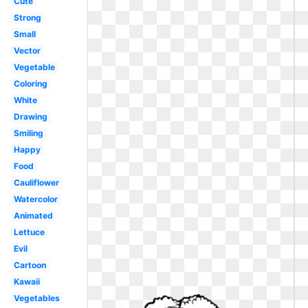
Cute
Strong
Small
Vector
Vegetable
Coloring
White
Drawing
Smiling
Happy
Food
Cauliflower
Watercolor
Animated
Lettuce
Evil
Cartoon
Kawaii
Vegetables