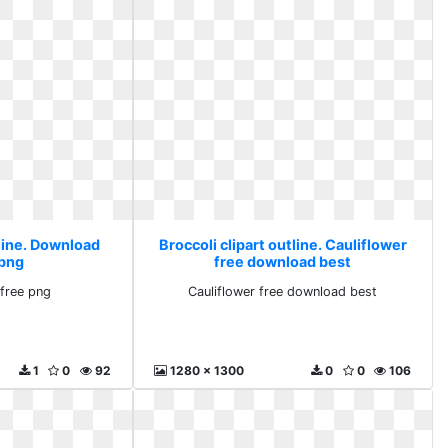
tline. Download
Broccoli clipart outline. Cauliflower
 png
free download best
free png
Cauliflower free download best
1
0
92
1280 x 1300
0
0
106