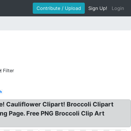
Contribute / Upload
Sign Up!
Login
Filter
h
e! Cauliflower Clipart! Broccoli Clipart
ring Page. Free PNG Broccoli Clip Art