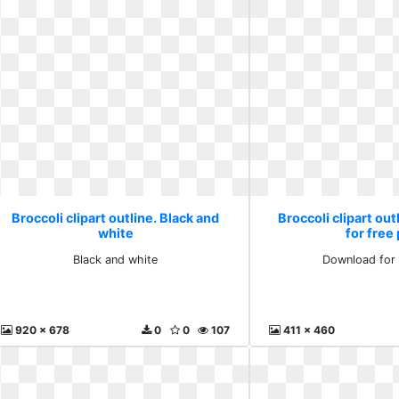
Broccoli clipart outline. Black and
Broccoli clipart ou
white
for free
Black and white
Download for 
920 x 678
0
0
107
411 x 460