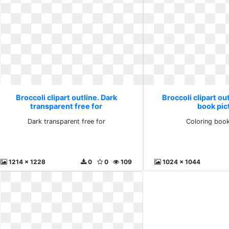
Broccoli clipart outline. Dark
Broccoli clipart ou
transparent free for
book pic
Dark transparent free for
Coloring book
1214 x 1228
0
0
109
1024 x 1044