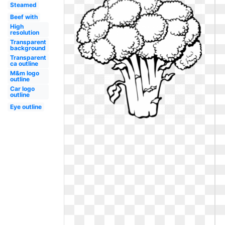
Steamed
Beef with
High
resolution
Transparent
background
Transparent
ca outline
M&m logo
outline
Car logo
outline
Eye outline