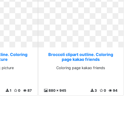
tline. Coloring
Broccoli clipart outline. Coloring
ture
page kakao friends
 picture
Coloring page kakao friends
1
0
87
880 x 945
3
0
94