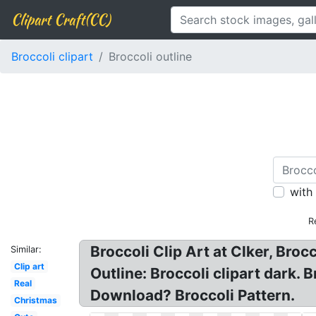
Clipart Craft(CC)
Broccoli clipart
Broccoli outline
with
R
Broccoli Clip Art at Clker, Broc
Similar:
Clip art
Outline: Broccoli clipart dark. 
Real
Download? Broccoli Pattern.
Christmas