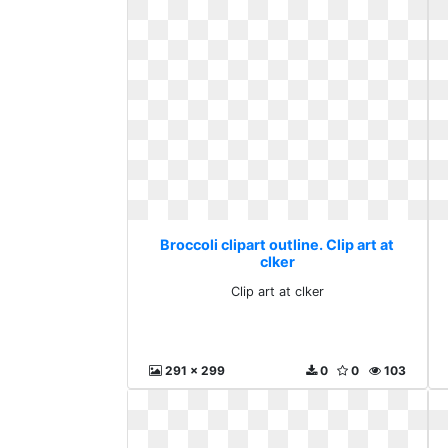
Broccoli clipart outline. Clip art at
clker
Clip art at clker
291 x 299
0
0
103