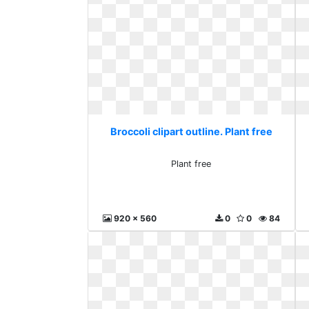
Broccoli clipart outline. Plant free
Plant free
920 x 560
0
0
84