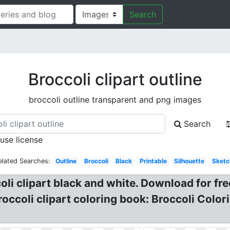
Search
Broccoli clipart outline
broccoli outline transparent and png images
Search
 use license
elated Searches:
Outline
Broccoli
Black
Printable
Silhouette
Sketc
coli clipart black and white. Download for fre
Broccoli clipart coloring book: Broccoli Colo