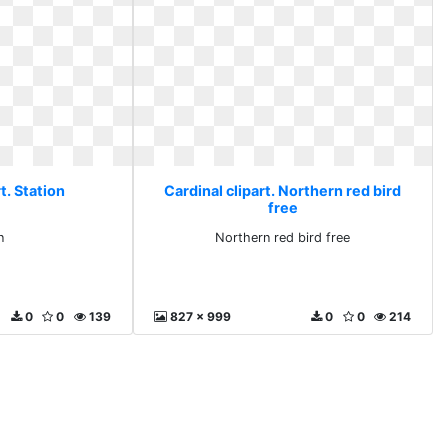
t. Station
Cardinal clipart. Northern red bird
free
n
Northern red bird free
0
0
139
827 x 999
0
0
214