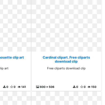
houette clip art
Cardinal clipart. Free cliparts
download clip
lip art
Free cliparts download clip
0
0
141
600 x 506
0
0
150