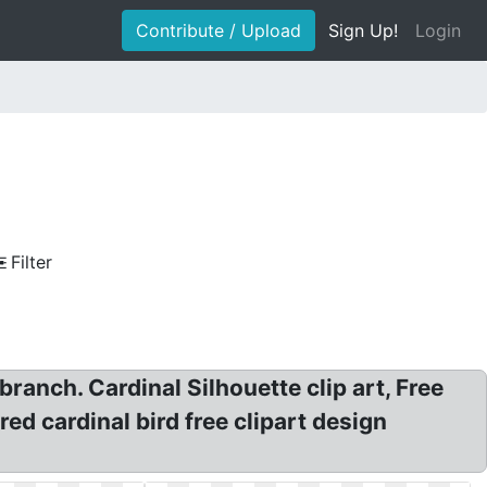
Contribute / Upload
Sign Up!
Login
Filter
a branch. Cardinal Silhouette clip art, Free
red cardinal bird free clipart design