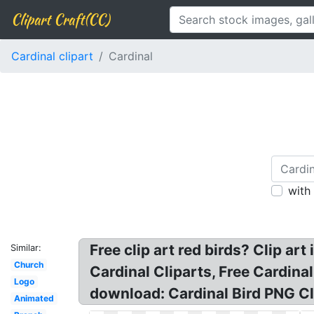
Clipart Craft(CC)
Cardinal clipart
Cardinal
with
Free clip art red birds? Clip art 
Similar:
Church
Cardinal Cliparts, Free Cardinal
Logo
download: Cardinal Bird PNG Cli
Animated