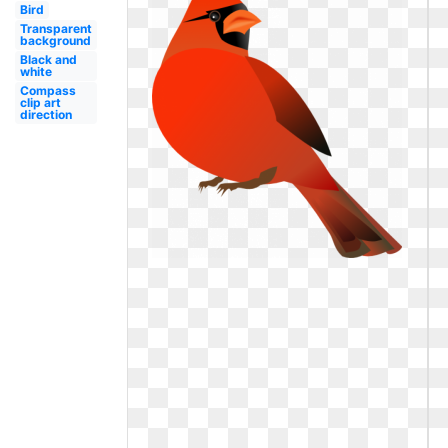
Bird
Transparent
background
Black and
white
Compass
clip art
direction