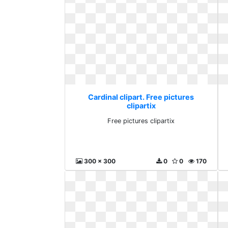
Cardinal clipart. Free pictures
clipartix
Free pictures clipartix
300 x 300
0
0
170