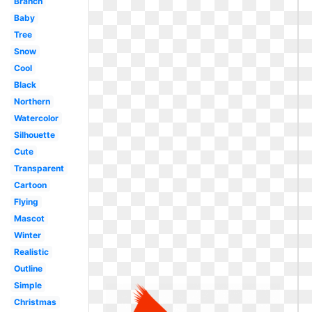
Branch
Baby
Tree
Snow
Cool
Black
Northern
Watercolor
Silhouette
Cute
Transparent
Cartoon
Flying
Mascot
Winter
Realistic
Outline
Simple
Christmas