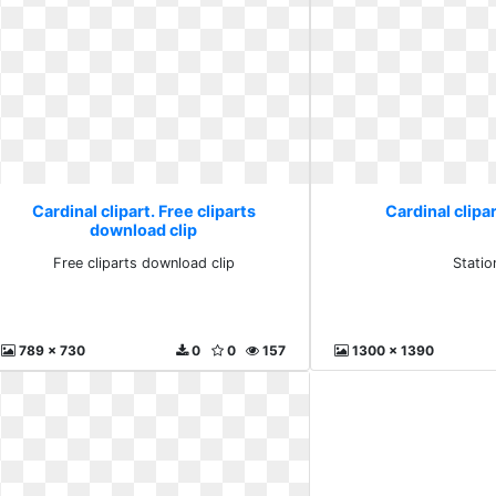
Cardinal clipart. Free cliparts
Cardinal clipar
download clip
Free cliparts download clip
Statio
789 x 730
0
0
157
1300 x 1390