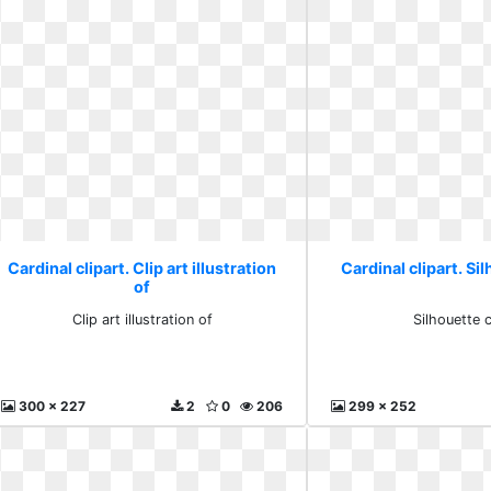
Cardinal clipart. Clip art illustration
Cardinal clipart. Sil
of
Clip art illustration of
Silhouette c
300 x 227
2
0
206
299 x 252