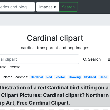
Search
Cardinal clipart
cardinal transparent and png images
Search
 use license
Related Searches:
Cardinal
Red
Vector
Drawing
Stylized
Dead
illustration of a red Cardinal bird sitting on 
 Clipart Pictures: Cardinal clipart? Northern 
p Art, Free Cardinal Clipart.