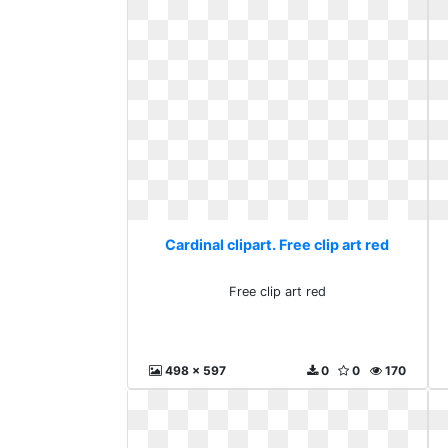
Cardinal clipart. Free clip art red
Free clip art red
498 x 597
0
0
170