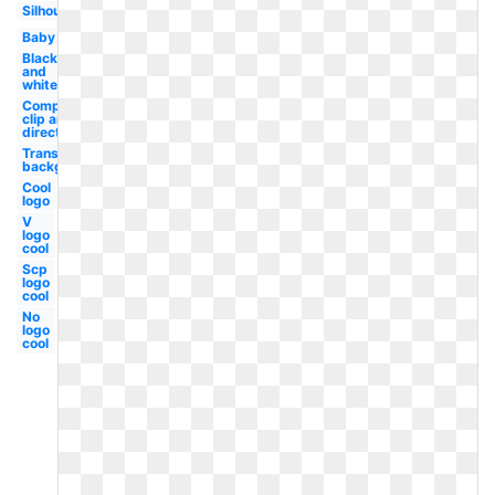
Silhouette
Baby
Black
and
white
Compass
clip art
direction
Transparent
background
Cool
logo
V
logo
cool
Scp
logo
cool
No
logo
cool