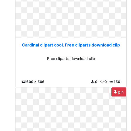
Cardinal clipart cool. Free cliparts download clip
Free cliparts download clip
600 x 506
0
0
150
pin