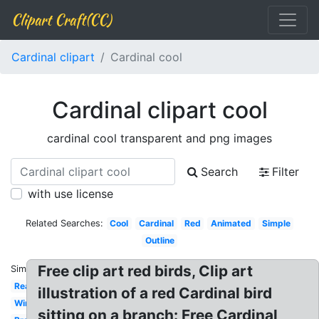
Clipart Craft(CC)
Cardinal clipart
Cardinal cool
Cardinal clipart cool
cardinal cool transparent and png images
Search
Filter
with use license
Related Searches:
Cool
Cardinal
Red
Animated
Simple
Outline
Free clip art red birds, Clip art
Similar:
Realistic
illustration of a red Cardinal bird
Winter
sitting on a branch: Free Cardinal