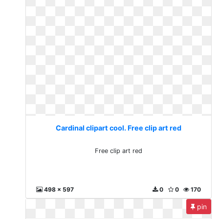
Cardinal clipart cool. Free clip art red
Free clip art red
498 x 597
0
0
170
pin