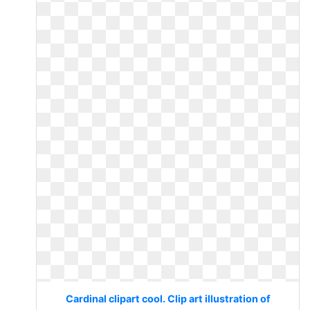
Cardinal clipart cool. Clip art illustration of