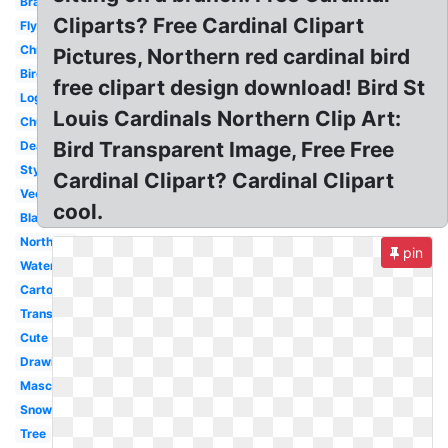
Branch
Cliparts? Free Cardinal Clipart
Flying
Christmas
Pictures, Northern red cardinal bird
Bird
free clipart design download! Bird St
Logo
Louis Cardinals Northern Clip Art:
Church
Bird Transparent Image, Free Free
Dead
Stylized
Cardinal Clipart? Cardinal Clipart
Vector
cool.
Black
Northern
pin
Watercolor
Cartoon
Transparent
Cute
Drawing
Mascot
Snow
Tree