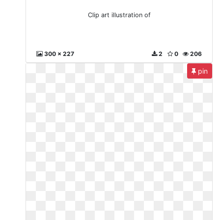
Clip art illustration of
300 x 227
2
0
206
pin