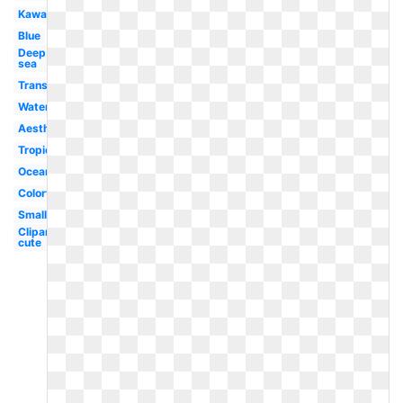
Kawaii
Blue
Deep
sea
Translucent
Water
Aesthetic
Tropical
Ocean
Colorful
Small
Clipart
cute