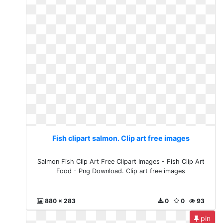
Fish clipart salmon. Clip art free images
Salmon Fish Clip Art Free Clipart Images - Fish Clip Art
Food - Png Download. Clip art free images
880 x 283
0
0
93
pin