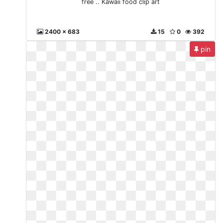
free .. Kawaii food clip art
2400 x 683
15
0
392
pin