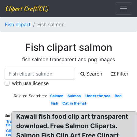
Clipart Craft(CC)
Fish clipart
Fish salmon
Fish clipart salmon
fish salmon transparent and png images
Search
Filter
with use license
Related Searches:
Salmon
Salmon
Under the sea
Red
Fish
Cat in the hat
Kawaii fish food clip art transparent
Similar:
Transparent
download. Free Salmon Cliparts.
fish
Clipart
Salmon Fish Clip Art Free Clipart
red