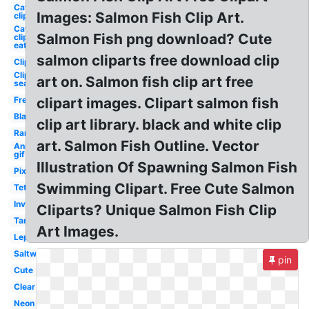
Cat
Images: Salmon Fish Clip Art.
clipart
Cat
Salmon Fish png download? Cute
clipart
eat
salmon cliparts free download clip
Clipart
Clipart
art on. Salmon fish clip art free
sea
Freshwater
clipart images. Clipart salmon fish
Black
clip art library. black and white clip
Rare
art. Salmon Fish Outline. Vector
Animated
gif
Illustration Of Spawning Salmon Fish
Pixel
Swimming Clipart. Free Cute Salmon
Tetra
Invisible
Cliparts? Unique Salmon Fish Clip
Tank
Art Images.
Leptocephalus
Saltwater
pin
Cute
Clear
Neon