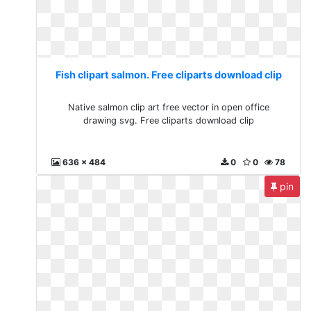
Fish clipart salmon. Free cliparts download clip
Native salmon clip art free vector in open office
drawing svg. Free cliparts download clip
636 x 484
0
0
78
pin