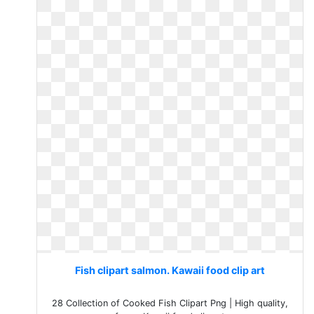
Fish clipart salmon. Kawaii food clip art
28 Collection of Cooked Fish Clipart Png | High quality,