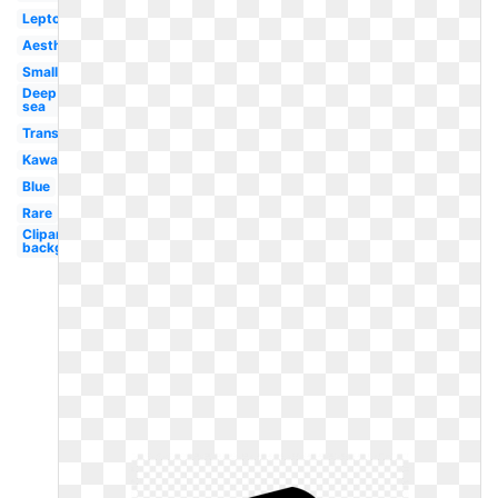
Leptocephalus
Aesthetic
Small
Deep
sea
Translucent
Kawaii
Blue
Rare
Clipart
background