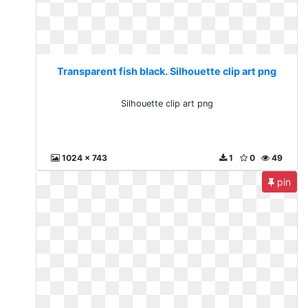
Transparent fish black. Silhouette clip art png
Silhouette clip art png
1024 x 743
1
0
49
pin