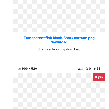
Transparent fish black. Shark cartoon png
download
Shark cartoon png download
900 x 520
3
0
51
pin