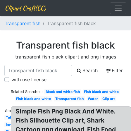
Clipart Craft(CC)
Transparent fish
Transparent fish black
Transparent fish black
transparent fish black clipart and png images
Search
Filter
with use license
Related Searches:
Black and white fish
Fish black and white
Fish black and white
Transparent fish
Water
Clip art
Simple Fish Png Black And White.
Similar:
Tetra
Fish Silhouette Clip art, Shark
Invisible
Cartoon png download, Fish Food