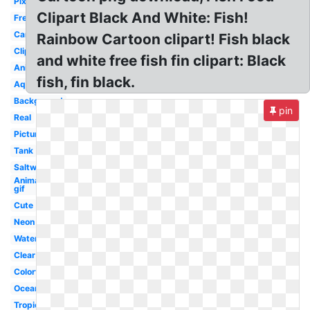
Pixel
Clipart Black And White: Fish!
Freshwater
Cartoon
Rainbow Cartoon clipart! Fish black
Clipart
and white free fish fin clipart: Black
Animated
fish, fin black.
Aquarium
Background
pin
Real
Picture
Tank
Saltwater
Animated
gif
Cute
Neon
Water
Clear
Colorful
Ocean
Tropical