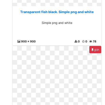
Transparent fish black. Simple png and white
Simple png and white
900 x 900
0
0
78
pin