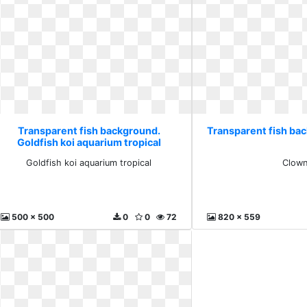
Transparent fish background.
Transparent fish ba
Goldfish koi aquarium tropical
Goldfish koi aquarium tropical
Clow
500 x 500
0
0
72
820 x 559