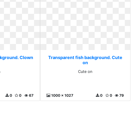
ckground. Clown
Transparent fish background. Cute
on
n
Cute on
0
0
67
1000 x 1027
0
0
79