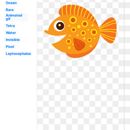
Ocean
Rare
Animated
gif
Tetra
Water
Invisible
Pixel
Leptocephalus