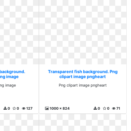
 background.
Transparent fish background. Png
png image
clipart image pngheart
ng image
Png clipart image pngheart
0
0
127
1000 x 824
0
0
71