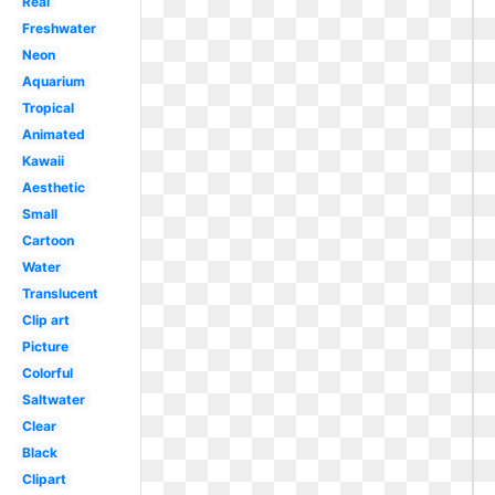
Real
Freshwater
Neon
Aquarium
Tropical
Animated
Kawaii
Aesthetic
Small
Cartoon
Water
Translucent
Clip art
Picture
Colorful
Saltwater
Clear
Black
Clipart