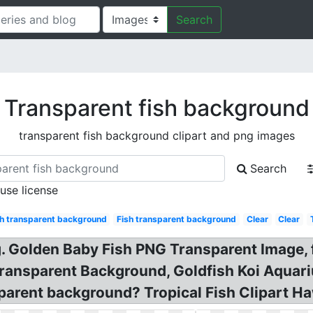
Search
Transparent fish background
transparent fish background clipart and png images
Search
 use license
sh transparent background
Fish transparent background
Clear
Clear
ng. Golden Baby Fish PNG Transparent Image, 
ansparent Background, Goldfish Koi Aquariu
arent background? Tropical Fish Clipart Haw