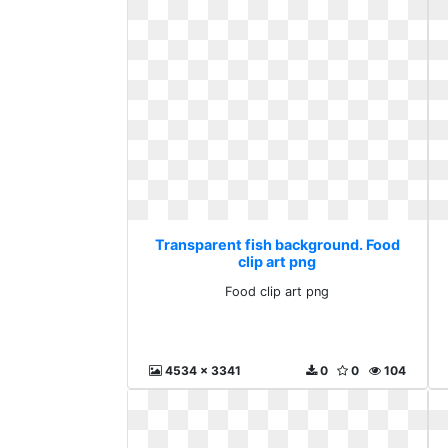
Transparent fish background. Food
clip art png
Food clip art png
4534 x 3341
0
0
104