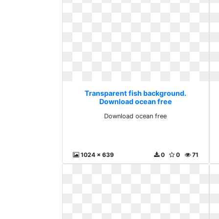
Transparent fish background.
Download ocean free
Download ocean free
1024 x 639
0
0
71