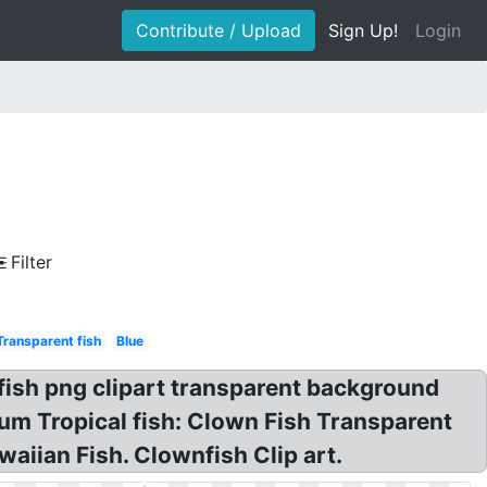
Contribute / Upload
Sign Up!
Login
Filter
Transparent fish
Blue
fish png clipart transparent background
m Tropical fish: Clown Fish Transparent
aiian Fish. Clownfish Clip art.