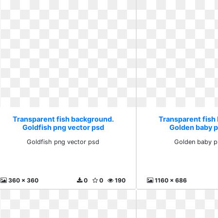
Transparent fish background.
Transparent fish
Goldfish png vector psd
Golden baby 
Goldfish png vector psd
Golden baby p
360 x 360
0
0
190
1160 x 686