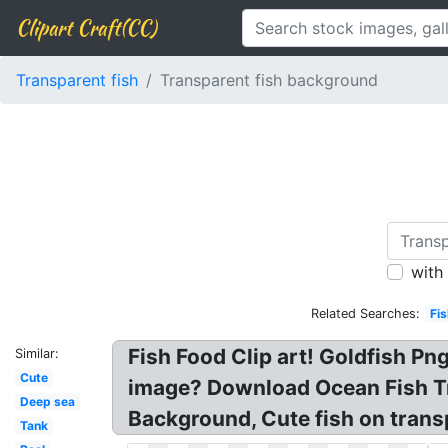
Clipart Craft(CC)
Transparent fish
Transparent fish background
with
Related Searches:
Fi
Fish Food Clip art! Goldfish P
Similar:
Cute
image? Download Ocean Fish Tr
Deep sea
Background, Cute fish on transp
Tank