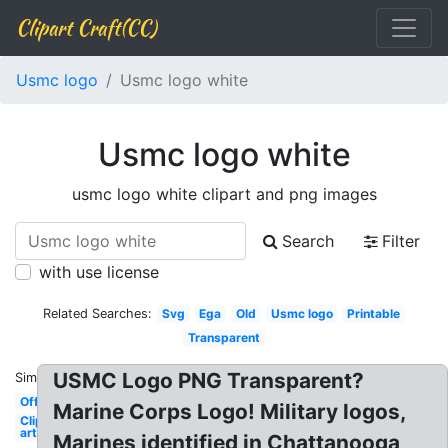
Clipart Craft(CC)
Usmc logo
Usmc logo white
Usmc logo white
usmc logo white clipart and png images
Search
Filter
with use license
Related Searches:
Svg
Ega
Old
Usmc logo
Printable
Transparent
USMC Logo PNG Transparent?
Similar:
Official
Marine Corps Logo! Military logos,
Clip
art
Marines identified in Chattanooga