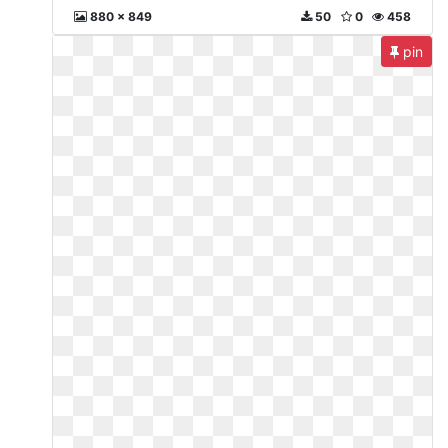
880 x 849
50
0
458
pin