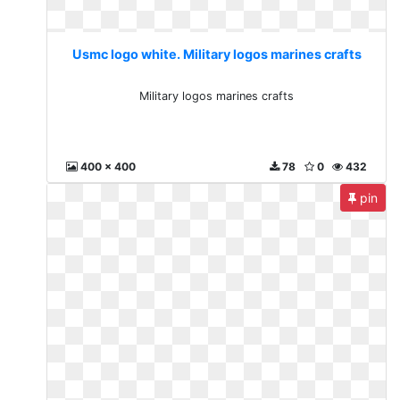
Usmc logo white. Military logos marines crafts
Military logos marines crafts
400 x 400
78
0
432
pin