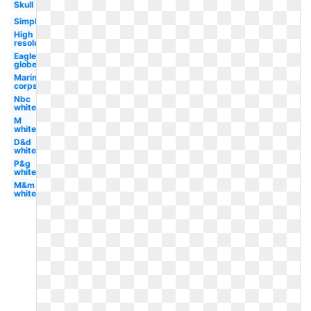
Skull
Simple
High
resolution
Eagle
globe
Marine
corps
Nbc
white
M
white
D&d
white
P&g
white
M&m
white