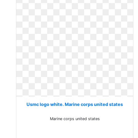
Usmc logo white. Marine corps united states
Marine corps united states