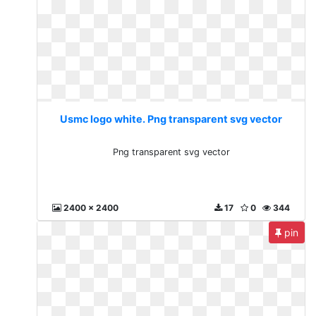
Usmc logo white. Png transparent svg vector
Png transparent svg vector
2400 x 2400
17
0
344
pin