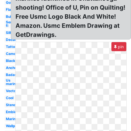
Gold
shooting! Office of U, Pin on Quilting!
Flag
Free Usmc Logo Black And White!
Bulldog
Semper
Amazon. Usmc Emblem Drawing at
fi
Silhouette
GetDrawings.
Decal
pin
Tattoo
Camo
Black
Anchor
Badass
Us
marines
Vector
Cool
Stencil
Emblem
Marines
Wallpaper