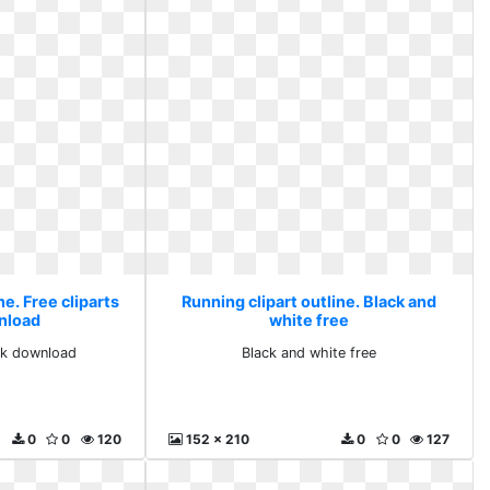
ne. Free cliparts
Running clipart outline. Black and
nload
white free
ack download
Black and white free
0
0
120
152 x 210
0
0
127