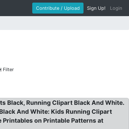
Contribute / Upload
Sign Up!
Login
Filter
rts Black, Running Clipart Black And White.
 Black And White: Kids Running Clipart
 Printables on Printable Patterns at