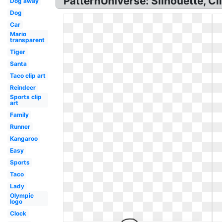
PatternUniverse: Silhouette, Cl
Dog away
Dog
Car
Mario
transparent
Tiger
Santa
Taco clip art
Reindeer
Sports clip
art
Family
Runner
Kangaroo
Easy
Sports
Taco
Lady
Olympic
logo
Clock