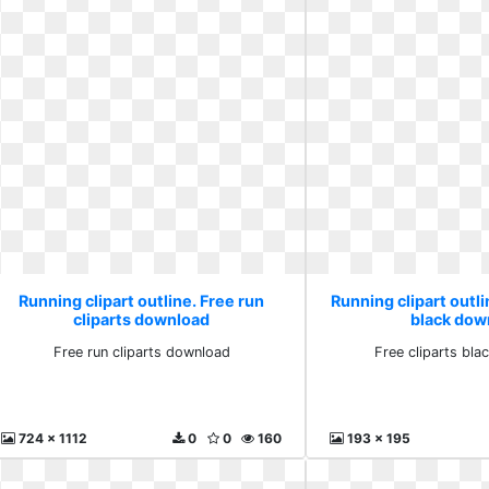
Running clipart outline. Free run
Running clipart outli
cliparts download
black dow
Free run cliparts download
Free cliparts bl
724 x 1112
0
0
160
193 x 195