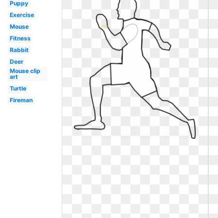
Puppy
Exercise
Mouse
Fitness
Rabbit
Deer
Mouse clip
art
Turtle
Fireman