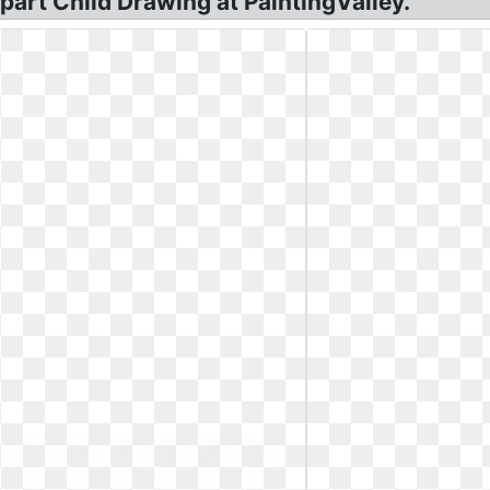
ipart Child Drawing at PaintingValley.