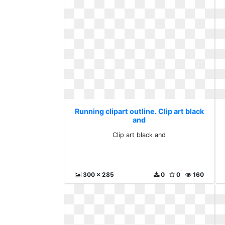
Running clipart outline. Clip art black
and
Clip art black and
300 x 285
0
0
160