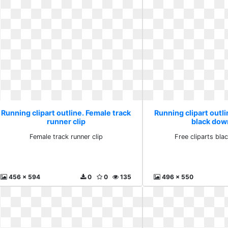
Running clipart outline. Female track
Running clipart outli
runner clip
black dow
Female track runner clip
Free cliparts bl
456 x 594
0
0
135
496 x 550