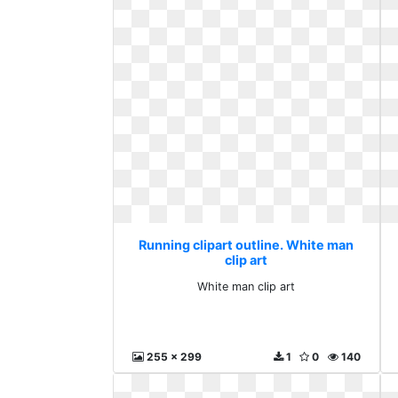
Running clipart outline. White man
clip art
White man clip art
255 x 299
1
0
140