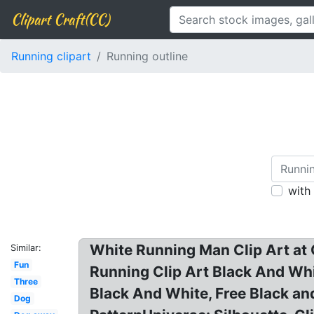
Clipart Craft(CC)
Running clipart
Running outline
with
White Running Man Clip Art at C
Similar:
Fun
Running Clip Art Black And Whit
Three
Black And White, Free Black and
Dog