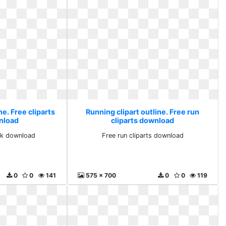
ne. Free cliparts
Running clipart outline. Free run
nload
cliparts download
ack download
Free run cliparts download
0
0
141
575 x 700
0
0
119