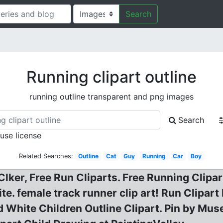
Search
Running clipart outline
running outline transparent and png images
Search
 use license
Related Searches:
Outline
Cat
Guy
Running
Car
Boy
lker, Free Run Cliparts. Free Running Clipa
e. female track runner clip art! Run Clipart
 White Children Outline Clipart. Pin by Muse