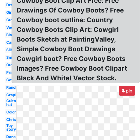
Cowboy Boot Clip Art Free: Free
Drawing
Drawings Of Cowboy Boots? Free
Girly
Cowboy boot outline: Country
Cute
Vector
Cowboy Boots Clip Art: Cowgirl
Black
Boots Sketch at PaintingValley,
Cartoon
Simple Cowboy Boot Drawings
Silhouette
Cowgirl boot? Free Cowboy Boots
Small
Outline
Images? Free Cowboy Boot Clipart
Printable
Black And White! Vector Stock.
Cowgirl
Ranch
pin
Graphic
Guitar
hat
Coloring
Christmas
Toy
story
Dancing