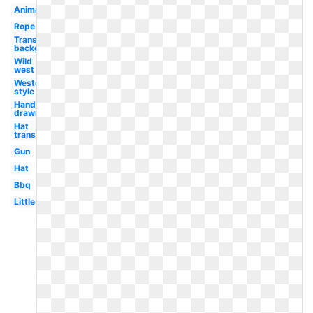
Animated
Rope
Transparent
background
Wild
west
Western
style
Hand
drawn
Hat
transparent
Gun
Hat
Bbq
Little