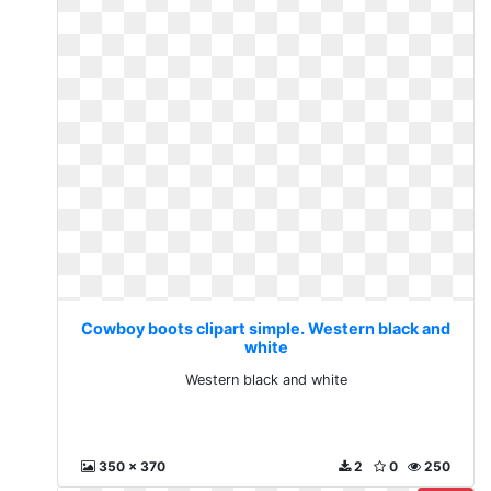
Cowboy boots clipart simple. Western black and
white
Western black and white
350 x 370
2
0
250