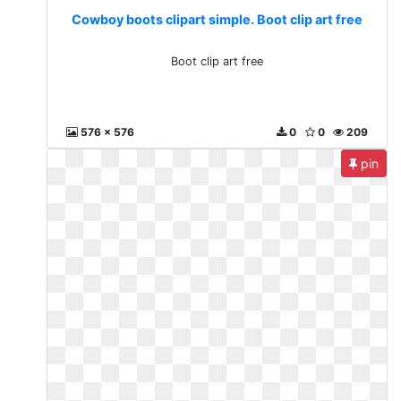
Cowboy boots clipart simple. Boot clip art free
Boot clip art free
576 x 576
0
0
209
pin