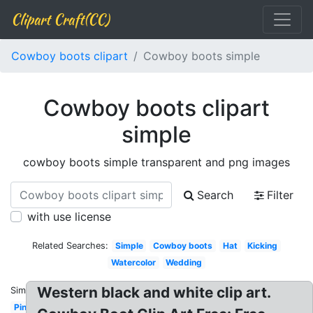
Clipart Craft(CC)
Cowboy boots clipart
Cowboy boots simple
Cowboy boots clipart
simple
cowboy boots simple transparent and png images
Search
Filter
with use license
Related Searches:
Simple
Cowboy boots
Hat
Kicking
Watercolor
Wedding
Western black and white clip art.
Similar:
Pink