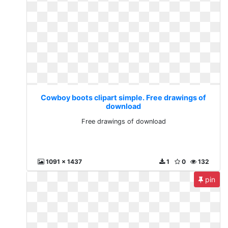
Cowboy boots clipart simple. Free drawings of
download
Free drawings of download
1091 x 1437
1
0
132
pin