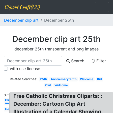
Clipart Craft(CC)
December clip art
December 25th
December clip art 25th
december 25th transparent and png images
Search
Filter
with use license
Related Searches:
25th
Anniversary 25th
Welcome
Kid
Owl
Welcome
Free Catholic Christmas Cliparts: :
Similar:
Clipart
December: Cartoon Clip Art
owl
Hello
Illustration of a Calendar Showing