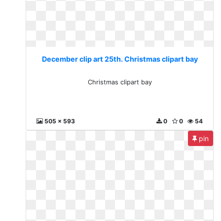
December clip art 25th. Christmas clipart bay
Christmas clipart bay
505 x 593
0
0
54
pin