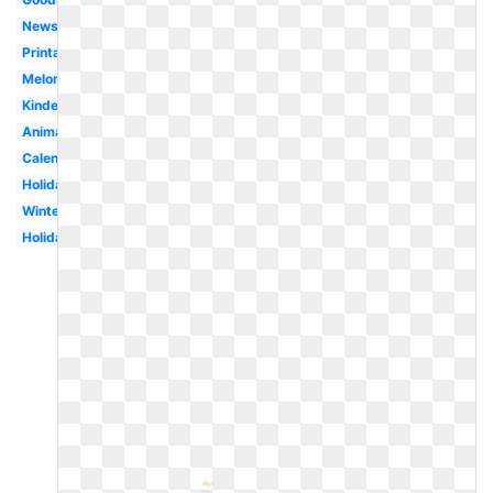
Newsletter
Printable
Melonheadz
Kindergarten
Animated
Calendar
Holiday
Winter
Holiday