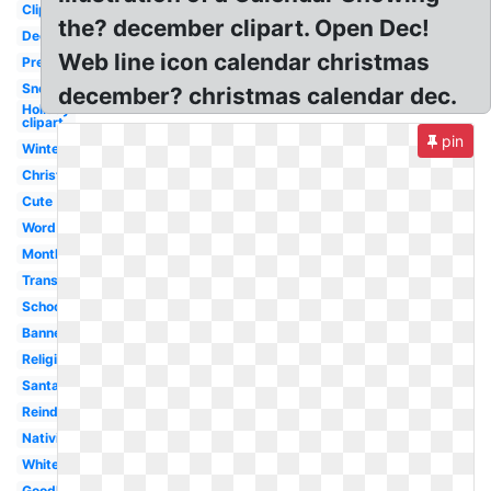
Clipart
the? december clipart. Open Dec!
December
Web line icon calendar christmas
Preschool
Snoopy
december? christmas calendar dec.
Holiday
clipart
pin
Winter
Christmas
Cute
Word
Month
Transparent
School
Banner
Religious
Santa
Reindeer
Nativity
White
Goodbye