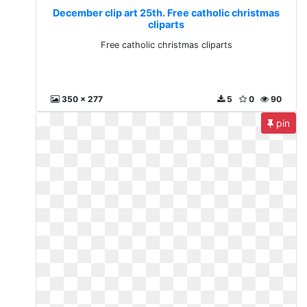
December clip art 25th. Free catholic christmas
cliparts
Free catholic christmas cliparts
350 x 277
5
0
90
pin