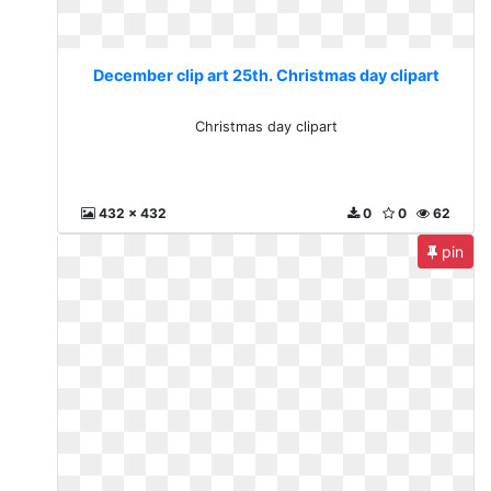
December clip art 25th. Christmas day clipart
Christmas day clipart
432 x 432
0
0
62
pin