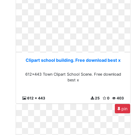
Clipart school building. Free download best x
612x443 Town Clipart School Scene. Free download
best x
612 x 443
25
0
403
pin