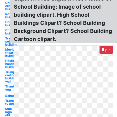
Church
School Building: Image of school
clip art
building
building clipart. High School
Restaurant
building
Buildings Clipart? School Building
Construction
building
Background Clipart? School Building
City
building
Cartoon clipart.
Transparent
solar panels
building
Movie
pin
theater
building
Holding
hands a
building
Trump
cartoon
building
wall
Thank
you
School
Transparent
tv old
Mac
logo
old