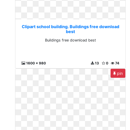
Clipart school building. Buildings free download
best
Buildings free download best
1600 x 980
13
0
74
pin