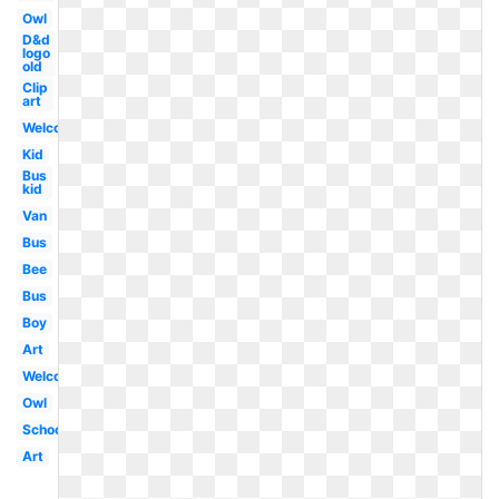
Owl
D&d
logo
old
Clip
art
Welcome
Kid
Bus
kid
Van
Bus
Bee
Bus
Boy
Art
Welcome
Owl
School
Art