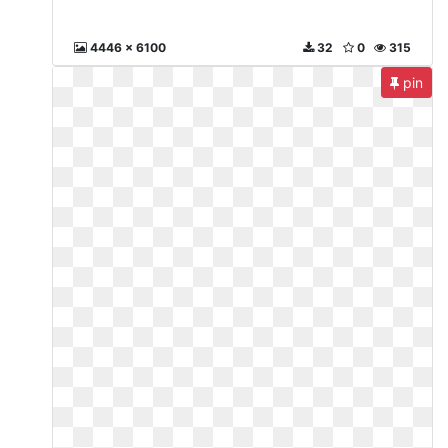
4446 x 6100
32
0
315
pin