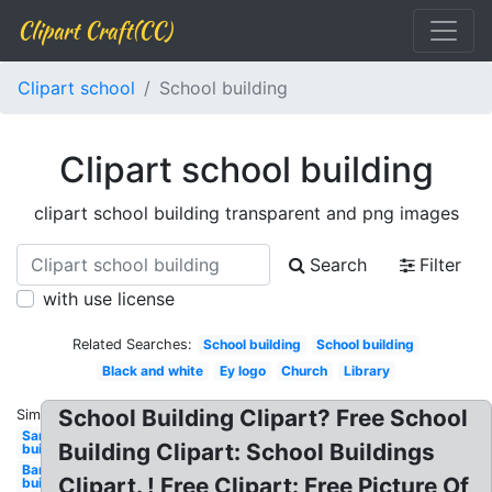
Clipart Craft(CC)
Clipart school
School building
Clipart school building
clipart school building transparent and png images
Search
Filter
with use license
Related Searches:
School building
School building
Black and white
Ey logo
Church
Library
School Building Clipart? Free School
Similar:
Sand
Building Clipart: School Buildings
building
Bank
Clipart. ! Free Clipart: Free Picture Of
building