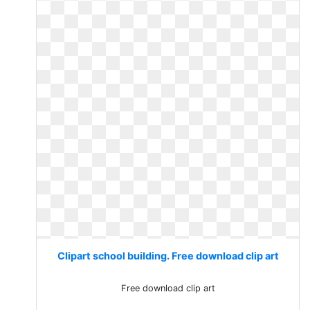
Clipart school building. Free download clip art
Free download clip art