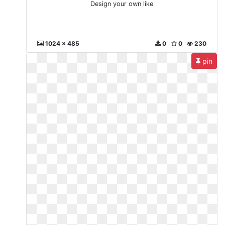
Design your own like
1024 x 485
0
0
230
pin