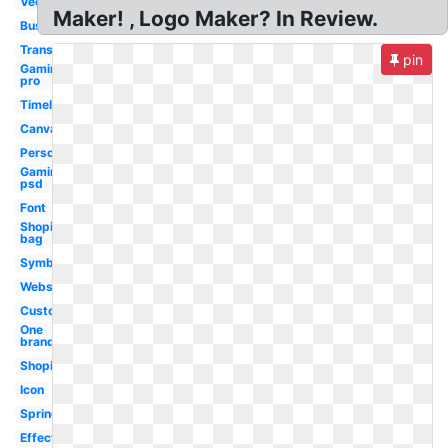
Vector
Maker! , Logo Maker? In Review.
Business
Transparent
pin
Gaming
pro
Timeless
Canva
Person
Gaming
psd
Font
Shopify
bag
Symbol
Website
Custom
One
brand
Shopify
Icon
Springs
Effective