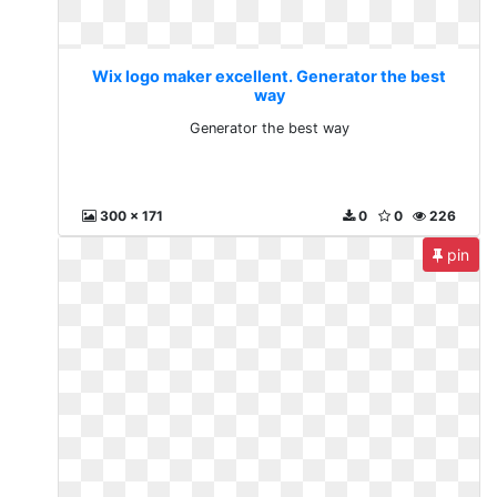
Wix logo maker excellent. Generator the best
way
Generator the best way
300 x 171
0
0
226
pin