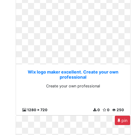
Wix logo maker excellent. Create your own
professional
Create your own professional
1280 x 720
0
0
250
pin