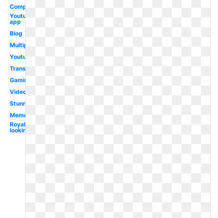
Computer
Youtube
app
Blog
Multiple
Youtube
Transparent
Gaming
Video
Stunning
Memorable
Royal
looking