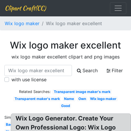
Clipart Craft(CC)
Wix logo maker
Wix logo maker excellent
Wix logo maker excellent
wix logo maker excellent clipart and png images
Search
Filter
with use license
Related Searches:
Transparent image maker's mark
Transparent maker's mark
Name
Own
Wix logo maker
Good
Wix Logo Generator. Create Your
Similar:
Background
Own Professional Logo: Wix Logo