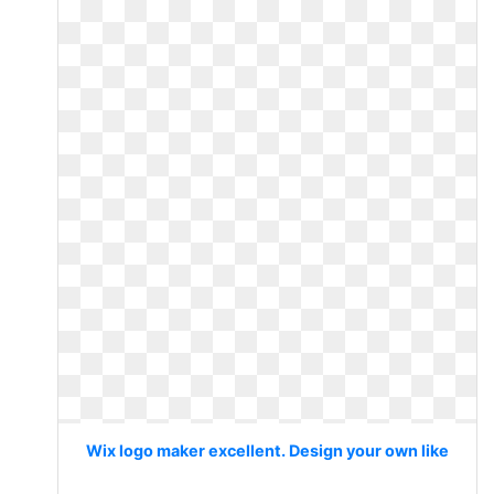
Wix logo maker excellent. Design your own like