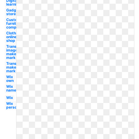
Digital
learning
Gadget
store
Custom
furniture
company
Clothing
online
shop
Transparent
image
maker's
mark
Transparent
maker's
mark
Wix
own
Wix
name
Wix
Wix
person