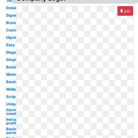
Template
Emblem
pin
Signature
Brand
Custom
Hipster
Easy
Elegant
Simple
Business
Minimalist
Random
Wallpaper
Script
Unique
Garment
construction
Instagram
profile
Business
service