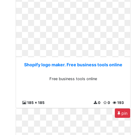
Shopify logo maker. Free business tools online
Free business tools online
185 x 185
0
0
193
pin