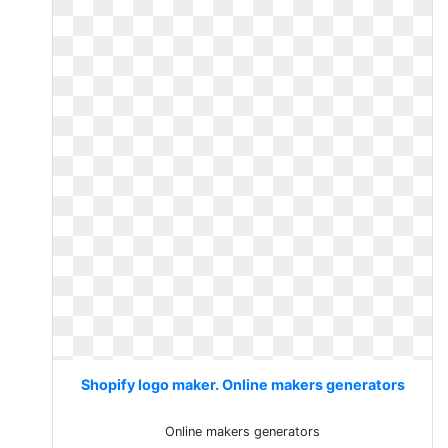
Shopify logo maker. Online makers generators
Online makers generators