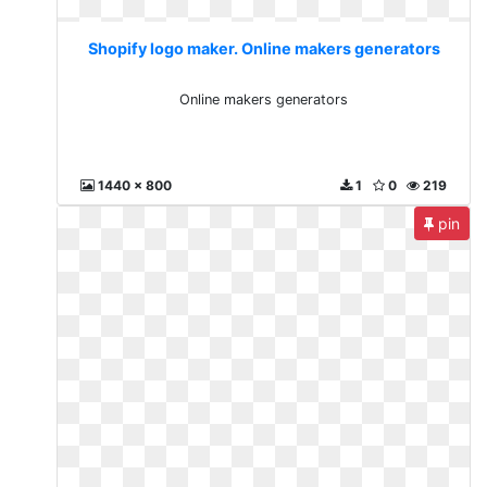
Shopify logo maker. Online makers generators
Online makers generators
1440 x 800
1
0
219
pin