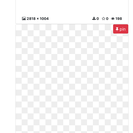
2818 x 1004
0
0
198
pin