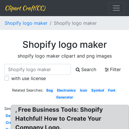
Clipart Craft(CC)
Shopify logo maker
Shopify logo maker
Shopify logo maker
shopify logo maker clipart and png images
Search
Filter
with use license
Related Searches:
Bag
Electronics
Icon
Symbol
Font
Generator
, Free Business Tools: Shopify
Similar:
Design
Hatchful! How to Create Your
Creator
Company Logo.