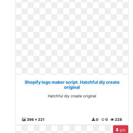
Shopify logo maker script. Hatchful diy create
original
Hatchful diy create original
396 x 221
0
0
228
pin