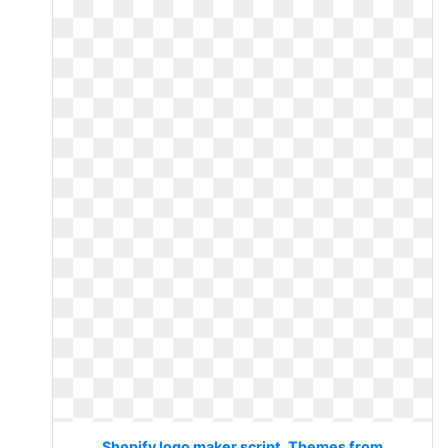
Shopify logo maker script. Themes from