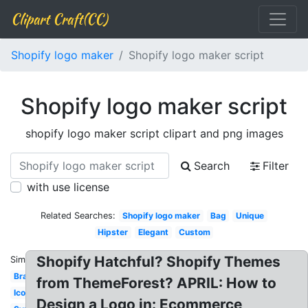
Clipart Craft(CC)
Shopify logo maker
Shopify logo maker script
Shopify logo maker script
shopify logo maker script clipart and png images
Search
Filter
with use license
Related Searches:
Shopify logo maker
Bag
Unique
Hipster
Elegant
Custom
Shopify Hatchful? Shopify Themes
Similar:
Brand
from ThemeForest? APRIL: How to
Icon
Design a Logo in: Ecommerce