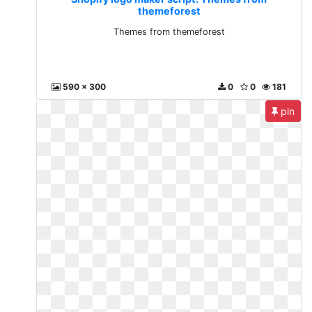
themeforest
Themes from themeforest
590 x 300
0
0
181
pin