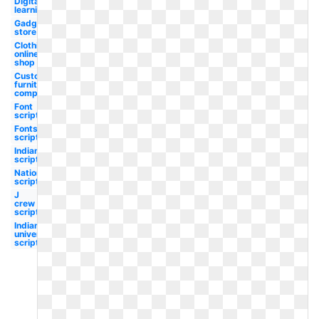
Digital
learning
Gadget
store
Clothing
online
shop
Custom
furniture
company
Font
script
Fonts
script
Indians
script
Nationals
script
J
crew
script
Indiana
university
script