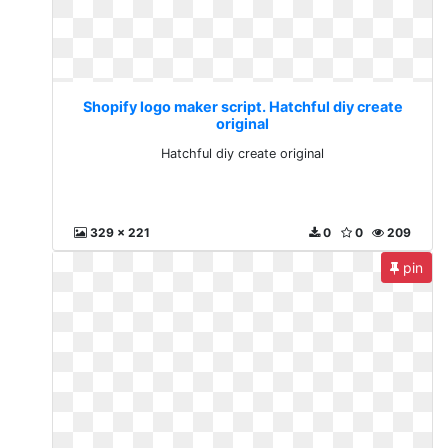
Shopify logo maker script. Hatchful diy create
original
Hatchful diy create original
329 x 221
0
0
209
pin