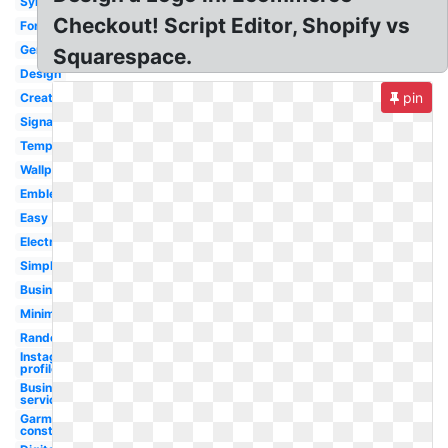
Symbol
Checkout! Script Editor, Shopify vs
Font
Generator
Squarespace.
Design
pin
Creator
Signature
Template
Wallpaper
Emblem
Easy
Electronics
Simple
Business
Minimalist
Random
Instagram
profile
Business
service
Garment
construction