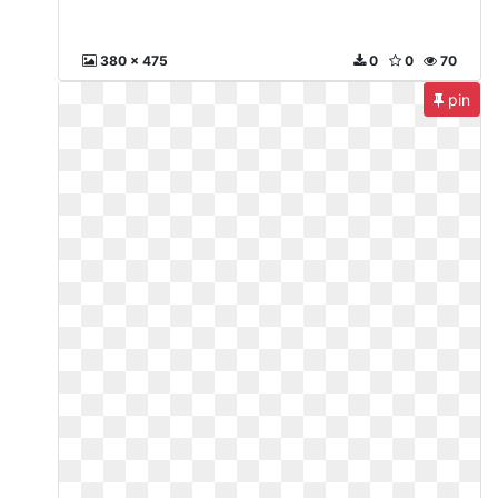
380 x 475
0
0
70
pin