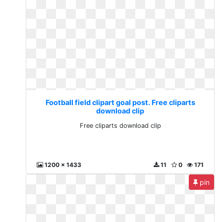
Football field clipart goal post. Free cliparts
download clip
Free cliparts download clip
1200 x 1433
11
0
171
pin