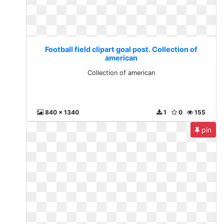
Football field clipart goal post. Collection of
american
Collection of american
840 x 1340
1
0
155
pin