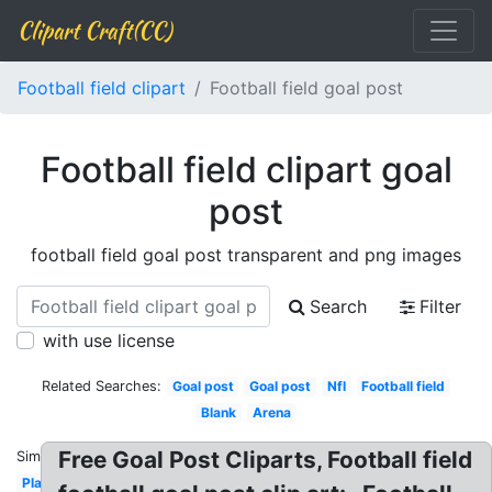
Clipart Craft(CC)
Football field clipart
Football field goal post
Football field clipart goal
post
football field goal post transparent and png images
Search
Filter
with use license
Related Searches:
Goal post
Goal post
Nfl
Football field
Blank
Arena
Free Goal Post Cliparts, Football field
Similar:
Plain