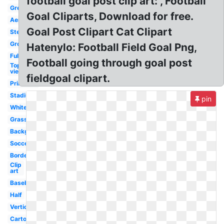
football goal post clip art: , Football
Green
Goal Cliparts, Download for free.
Aerial
Goal Post Clipart Cat Clipart
Steelers
Ground
Hatenylo: Football Field Goal Png,
Full
Football going through goal post
Top
view
fieldgoal clipart.
Printable
Stadium
pin
White
Grass
Background
Soccer
Border
Clip
art
Baseball
Half
Vertical
Cartoon