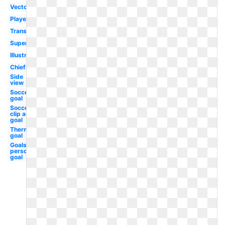
Vector
Player
Transparent
Superbowl
Illustration
Chiefs
Side
view
Soccer
goal
Soccer
clip art
goal
Thermometer
goal
Goals
personal
goal