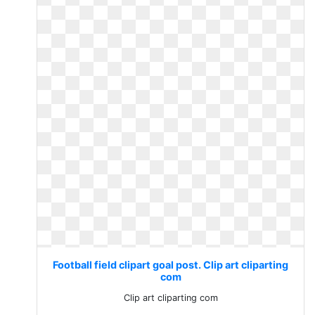
Football field clipart goal post. Clip art cliparting
com
Clip art cliparting com