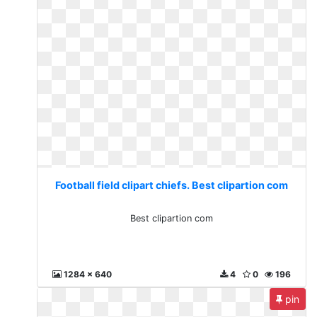
Football field clipart chiefs. Best clipartion com
Best clipartion com
1284 x 640
4
0
196
pin