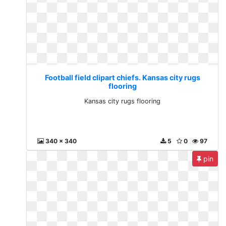
Football field clipart chiefs. Kansas city rugs
flooring
Kansas city rugs flooring
340 x 340
5
0
97
pin