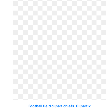
Football field clipart chiefs. Clipartix