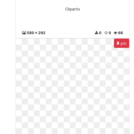
Clipartix
580 x 292
0
0
68
pin