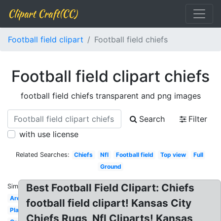
Clipart Craft(CC)
Football field clipart
Football field chiefs
Football field clipart chiefs
football field chiefs transparent and png images
Search
Filter
with use license
Related Searches:
Chiefs
Nfl
Football field
Top view
Full
Ground
Best Football Field Clipart: Chiefs
Similar:
Arena
football field clipart! Kansas City
Plain
Chiefs Rugs, Nfl Cliparts! Kansas