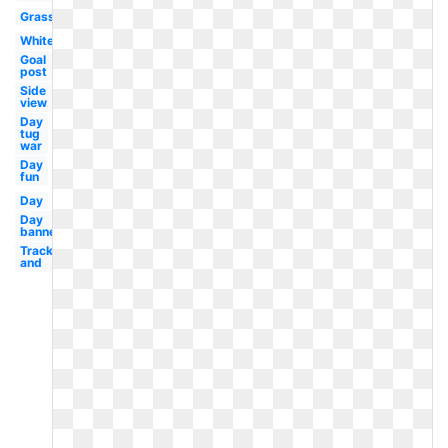
Grass
White
Goal
post
Side
view
Day
tug
war
Day
fun
Day
Day
banner
Track
and