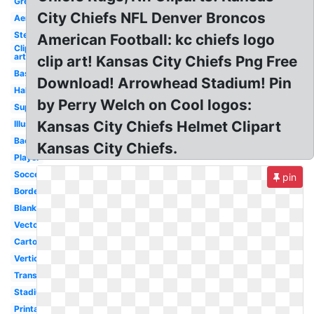
Green
City Chiefs NFL Denver Broncos
Aerial
Steelers
American Football: kc chiefs logo
Clip
art
clip art! Kansas City Chiefs Png Free
Baseball
Download! Arrowhead Stadium! Pin
Half
by Perry Welch on Cool logos:
Superbowl
Kansas City Chiefs Helmet Clipart
Illustration
Background
Kansas City Chiefs.
Player
Soccer
pin
Border
Blank
Vector
Cartoon
Vertical
Transparent
Stadium
Printable