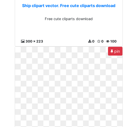
Ship clipart vector. Free cute cliparts download
Free cute cliparts download
300 x 223
0
0
100
pin