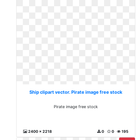
Ship clipart vector. Pirate image free stock
Pirate image free stock
2400 x 2218
0
0
195