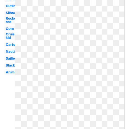
Outline
Silhouette
Rocket
red
Cute
Cruise
kid
Cartoon
Nautical
Sailboat
Black
Animated