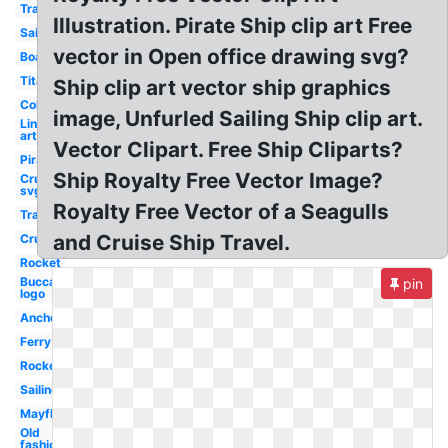
Transportation
Illustration. Pirate Ship clip art Free
Sailboat
vector in Open office drawing svg?
Boat
Titanic
Ship clip art vector ship graphics
Colorful
image, Unfurled Sailing Ship clip art.
Line
art
Vector Clipart. Free Ship Cliparts?
Pirate
Ship Royalty Free Vector Image?
Cruise
svg
Royalty Free Vector of a Seagulls
Transportation
and Cruise Ship Travel.
Cruise
Rocket
Buccaneers
pin
logo
Anchor
Ferry
Rocket
Sailing
Mayflower
Old
fashioned