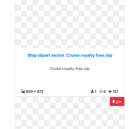
Ship clipart vector. Cruise royalty free clip
Cruise royalty free clip
820 x 472
1
0
121
pin