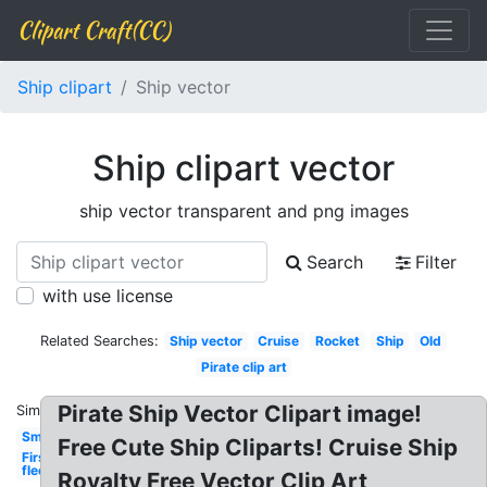
Clipart Craft(CC)
Ship clipart
Ship vector
Ship clipart vector
ship vector transparent and png images
Search
Filter
with use license
Related Searches:
Ship vector
Cruise
Rocket
Ship
Old
Pirate clip art
Pirate Ship Vector Clipart image!
Similar:
Small
Free Cute Ship Cliparts! Cruise Ship
First
fleet
Royalty Free Vector Clip Art