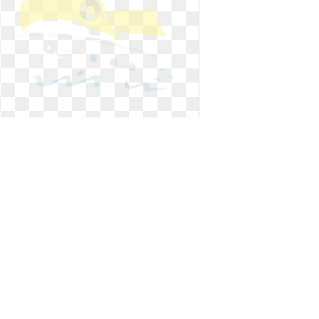
Ship clipart animated. Cartoon free
download best
Cartoon free download best