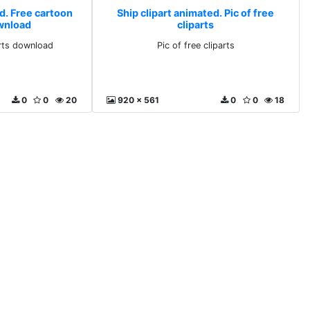
d. Free cartoon
Ship clipart animated. Pic of free
ownload
cliparts
arts download
Pic of free cliparts
0
0
20
920 x 561
0
0
18