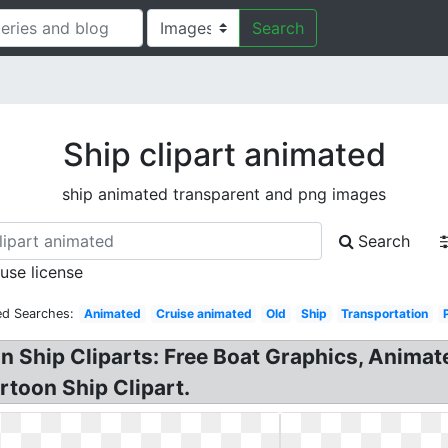
Search
Ship clipart animated
ship animated transparent and png images
Search
 use license
ed Searches:
Animated
Cruise animated
Old
Ship
Transportation
n Ship Cliparts: Free Boat Graphics, Animate
rtoon Ship Clipart.