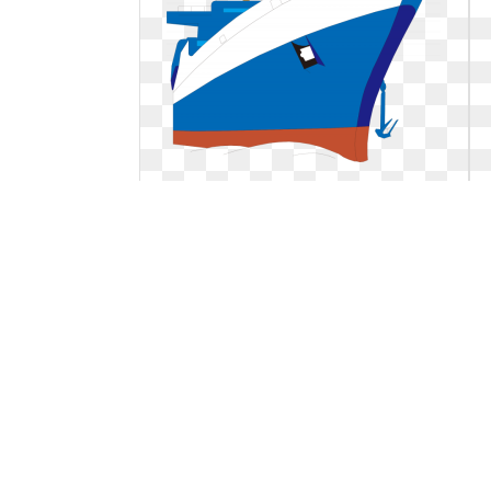
Ship clipart animated. Hd animation
cruise boat
Hd animation cruise boat