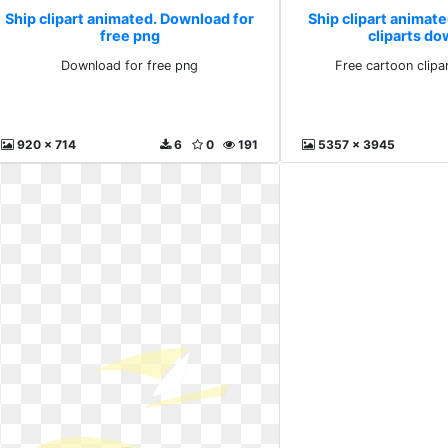
Ship clipart animated. Download for
Ship clipart animate
free png
cliparts d
Download for free png
Free cartoon clip
920 x 714
6
0
191
5357 x 3945