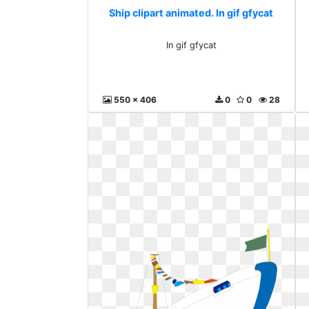
Ship clipart animated. In gif gfycat
In gif gfycat
550 x 406
0
0
28