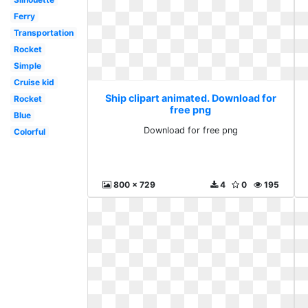
Ferry
Transportation
Rocket
Simple
Cruise kid
Ship clipart animated. Download for
Rocket
free png
Blue
Download for free png
Colorful
800 x 729
4
0
195