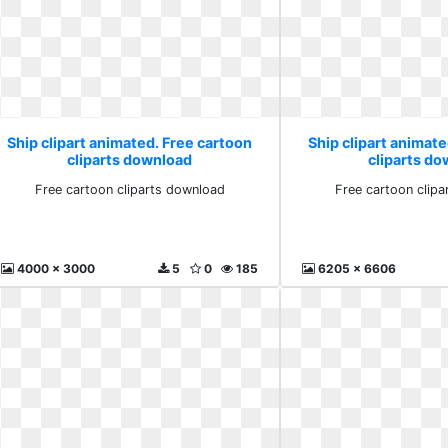
Ship clipart animated. Free cartoon
Ship clipart animate
cliparts download
cliparts d
Free cartoon cliparts download
Free cartoon clip
4000 x 3000
5
0
185
6205 x 6606