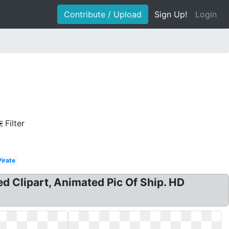
Contribute / Upload
Sign Up!
Login
Filter
Pirate
d Clipart, Animated Pic Of Ship. HD