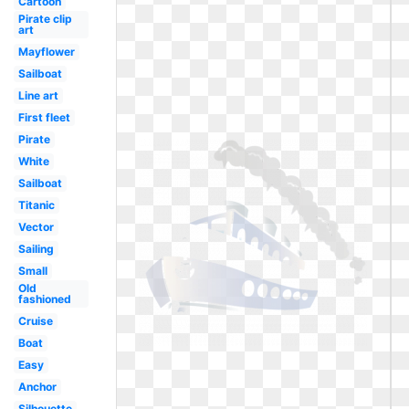
Cartoon
Pirate clip
art
Mayflower
Sailboat
Line art
First fleet
Pirate
White
Sailboat
Titanic
Vector
Sailing
Small
Old
fashioned
Cruise
Boat
Easy
Anchor
Silhouette