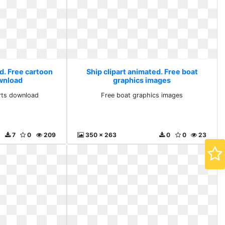
d. Free cartoon
Ship clipart animated. Free boat
ownload
graphics images
arts download
Free boat graphics images
7
0
209
350 x 263
0
0
23