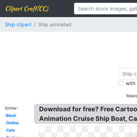
Clipart Craft(CC)
Ship clipart
Ship animated
with
Relat
Download for free? Free Cartoo
Similar:
Black
Animation Cruise Ship Boat, Ca
Outline
Cute