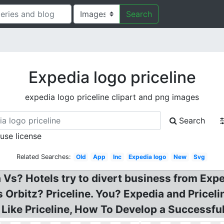
Search
Expedia logo priceline
expedia logo priceline clipart and png images
Search
 use license
Related Searches:
Old
App
Inc
Expedia logo
New
Svg
 Vs? Hotels try to divert business from Exp
Orbitz? Priceline. You? Expedia and Priceli
Like Priceline, How To Develop a Successful 