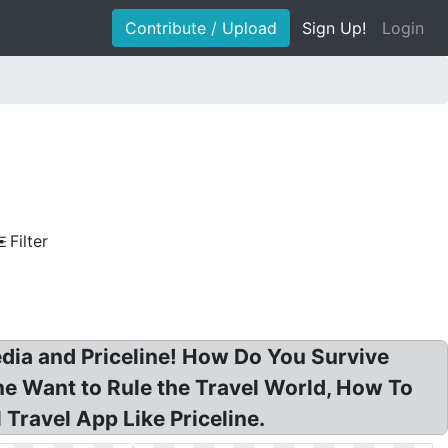
Contribute / Upload
Sign Up!
Login
Filter
edia and Priceline! How Do You Survive
ne Want to Rule the Travel World, How To
Travel App Like Priceline.