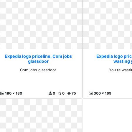
Expedia logo priceline. Com jobs
Expedia logo pric
glassdoor
wasting 
Com jobs glassdoor
You re wasti
180 x 180
0
0
75
300 x 169