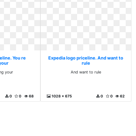
eline. You re
Expedia logo priceline. And want to
your
rule
ng your
And want to rule
0
0
68
1028 x 675
0
0
62