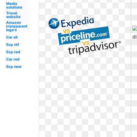
Media
solutions
Travel
website
Amazon
transparent
logo's
Car all
Scp ntf
Scp red
Car red
Scp new