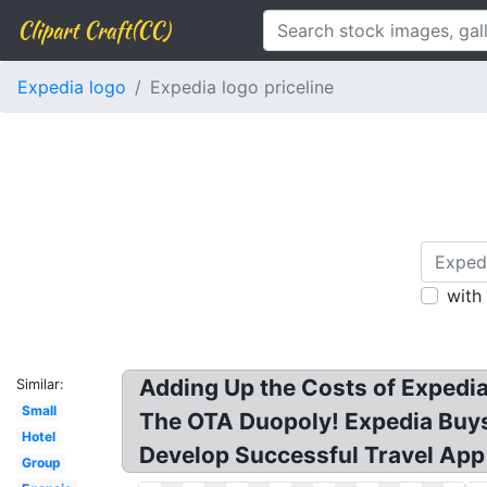
Clipart Craft(CC)
Expedia logo
Expedia logo priceline
with
Adding Up the Costs of Expedia
Similar:
Small
The OTA Duopoly! Expedia Buys 
Hotel
Develop Successful Travel App 
Group