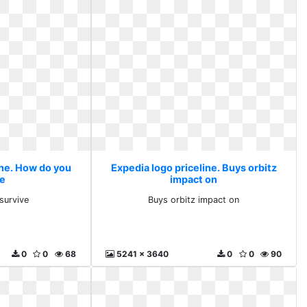
ine. How do you
Expedia logo priceline. Buys orbitz
ve
impact on
survive
Buys orbitz impact on
0
0
68
5241 x 3640
0
0
90