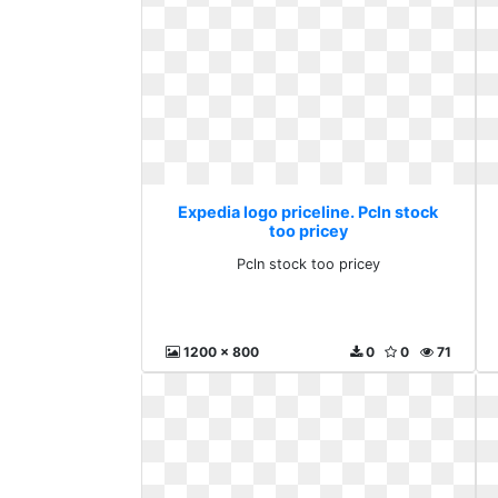
Expedia logo priceline. Pcln stock
too pricey
Pcln stock too pricey
1200 x 800
0
0
71