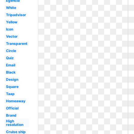
Egencia
White
Tripadvisor
Yellow
Icon
Vector
Transparent
Circle
Quiz
Email
Black
Design
Square
Taap
Homeaway
Official
Brand
High
resolution
Cruise ship