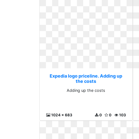
Expedia logo priceline. Adding up
the costs
Adding up the costs
1024 x 683
0
0
103