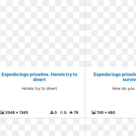
Expedia logo priceline. Hotels try to
Expedia logo pricel
divert
survi
Hotels try to divert
How do you 
2048 x 1365
0
0
79
700 x 480