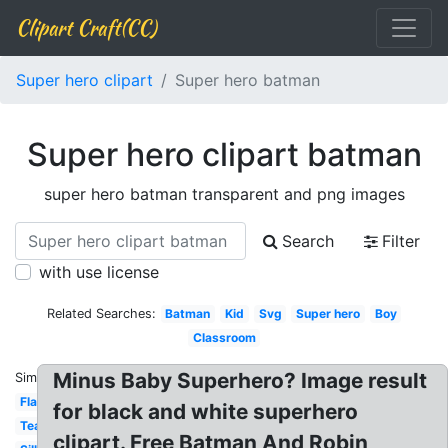
Clipart Craft(CC)
Super hero clipart
Super hero batman
Super hero clipart batman
super hero batman transparent and png images
Search
Filter
with use license
Related Searches:
Batman
Kid
Svg
Super hero
Boy
Classroom
Minus Baby Superhero? Image result
Similar:
Flash
for black and white superhero
Teacher
clipart. Free Batman And Robin