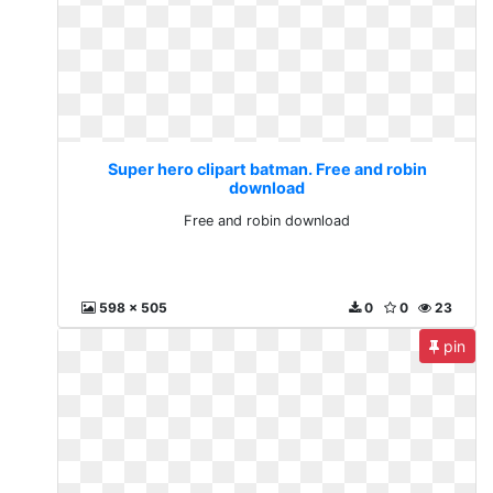
Super hero clipart batman. Free and robin
download
Free and robin download
598 x 505
0
0
23
pin