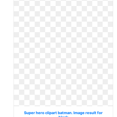
Super hero clipart batman. Image result for