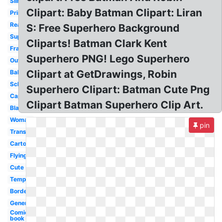
Silhouette
Clipart: Baby Batman Clipart: Liran
Printable
Reading
S: Free Superhero Background
Superman
Cliparts! Batman Clark Kent
Frame
Superhero PNG! Lego Superhero
Outline
Clipart at GetDrawings, Robin
Baby
School
Superhero Clipart: Batman Cute Png
Cape
Clipart Batman Superhero Clip Art.
Blank
Woman
pin
Transparent
Cartoon
Flying
Cute
Template
Border
Generic
Comic
book