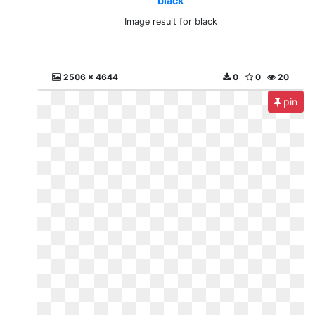
black
Image result for black
2506 x 4644
0
0
20
pin