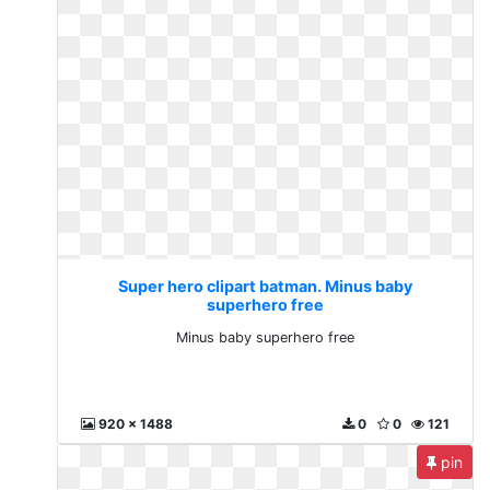
Super hero clipart batman. Minus baby
superhero free
Minus baby superhero free
920 x 1488
0
0
121
pin