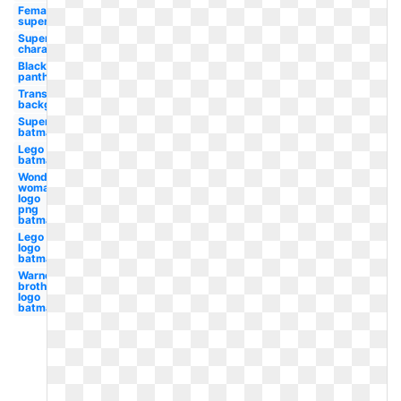
Female
superhero
Superhero
character
Black
panther
Transparent
background
Superhero
batman
Lego
batman
Wonder
woman
logo
png
batman
Lego
logo
batman
Warner
brothers
logo
batman