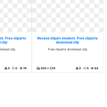
t. Free cliparts
Recess clipart student. Free cliparts
 clip
download clip
wnload clip
Free cliparts download clip
0
0
74
450 x 235
0
0
64