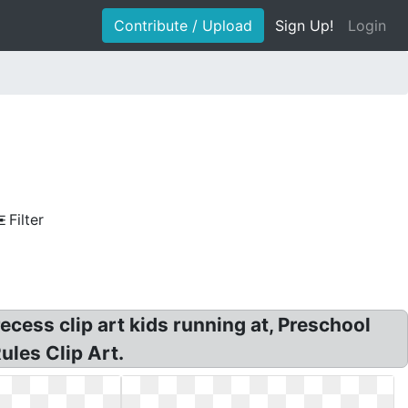
Contribute / Upload
Sign Up!
Login
Filter
ecess clip art kids running at, Preschool
ules Clip Art.