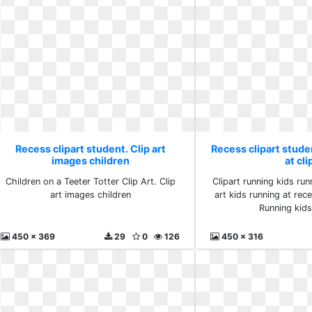
Recess clipart student. Clip art
Recess clipart stude
images children
at cli
Children on a Teeter Totter Clip Art. Clip
Clipart running kids run
art images children
art kids running at rece
Running kids 
450 x 369
29
0
126
450 x 316