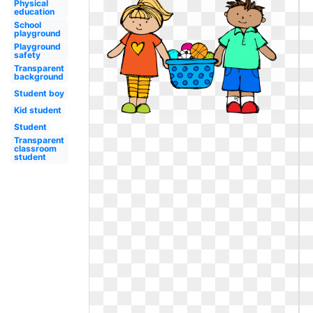
Physical
education
School
playground
Playground
safety
Transparent
background
Student boy
Kid student
Student
Transparent
classroom
student