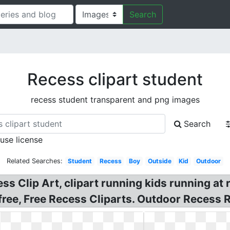
Search
Recess clipart student
recess student transparent and png images
Search
 use license
Related Searches:
Student
Recess
Boy
Outside
Kid
Outdoor
 Clip Art, clipart running kids running at r
free, Free Recess Cliparts. Outdoor Recess R