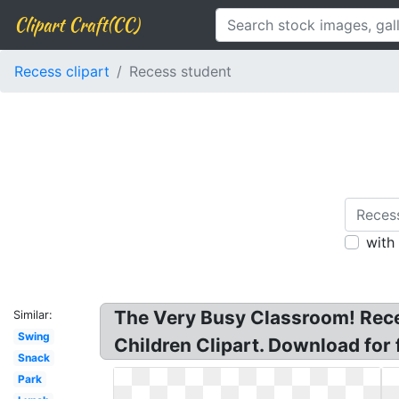
Clipart Craft(CC)
Recess clipart
Recess student
with
The Very Busy Classroom! Recess
Similar:
Swing
Children Clipart. Download for 
Snack
Park