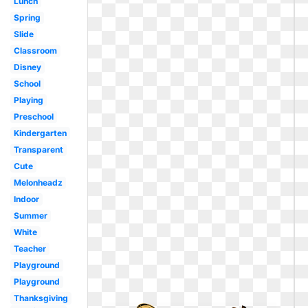
Lunch
Spring
Slide
Classroom
Disney
School
Playing
Preschool
Kindergarten
Transparent
Cute
Melonheadz
Indoor
Summer
White
Teacher
Playground
Playground
Thanksgiving