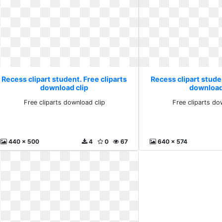
Recess clipart student. Free cliparts
Recess clipart studen
download clip
download
Free cliparts download clip
Free cliparts do
440 x 500
4
0
67
640 x 574