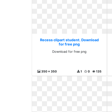
Recess clipart student. Download
for free png
Download for free png
350 x 350
1
0
135