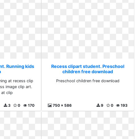
nt. Running kids
Recess clipart student. Preschool
p
children free download
ning at recess clip
Preschool children free download
ss image clip art.
at clip
3
0
170
750 x 586
9
0
193