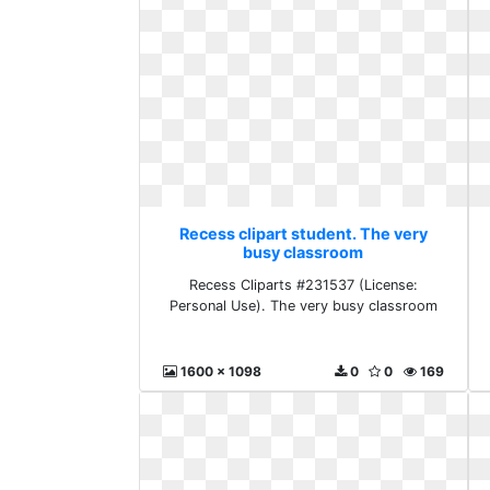
Recess clipart student. The very
busy classroom
Recess Cliparts #231537 (License:
Personal Use). The very busy classroom
1600 x 1098
0
0
169