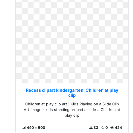
Recess clipart kindergarten. Children at play
clip
Children at play clip art | Kids Playing on a Slide Clip
Art Image - kids standing around a slide .. Children at
play clip
440 x 500
33
0
424