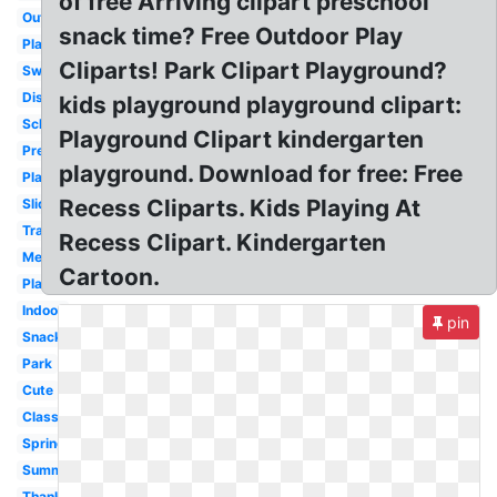
of free Arriving clipart preschool
Outdoor
snack time? Free Outdoor Play
Playground
Cliparts! Park Clipart Playground?
Swing
Disney
kids playground playground clipart:
School
Playground Clipart kindergarten
Preschool
playground. Download for free: Free
Playing
Recess Cliparts. Kids Playing At
Slide
Transparent
Recess Clipart. Kindergarten
Melonheadz
Cartoon.
Playground
Indoor
pin
Snack
Park
Cute
Classroom
Spring
Summer
Thanksgiving