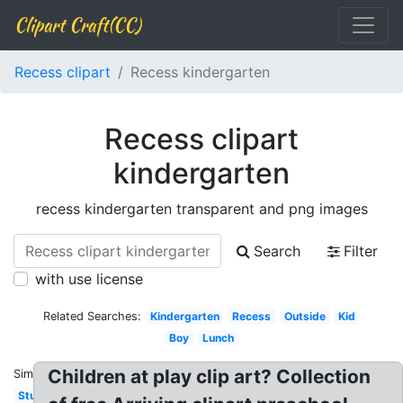
Clipart Craft(CC)
Recess clipart
Recess kindergarten
Recess clipart
kindergarten
recess kindergarten transparent and png images
Search
Filter
with use license
Related Searches:
Kindergarten
Recess
Outside
Kid
Boy
Lunch
Children at play clip art? Collection
Similar:
Student