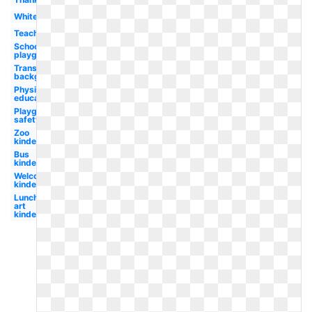
White
Teacher
School
playground
Transparent
background
Physical
education
Playground
safety
Zoo
kindergarten
Bus
kindergarten
Welcome
kindergarten
Lunch clip
art
kindergarten