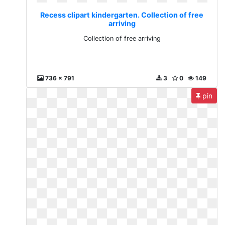
Recess clipart kindergarten. Collection of free
arriving
Collection of free arriving
736 x 791
3
0
149
pin