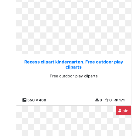
Recess clipart kindergarten. Free outdoor play
cliparts
Free outdoor play cliparts
550 x 460
3
0
171
pin