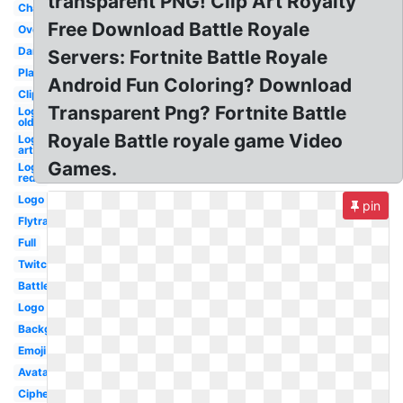
transparent PNG! Clip Art Royalty
Character
Free Download Battle Royale
Overlay
Dark
Servers: Fortnite Battle Royale
Player
Android Fun Coloring? Download
Clipart
Transparent Png? Fortnite Battle
Logo
old
Royale Battle royale game Video
Logo
art
Games.
Logo
red
Logo
pin
Flytrap
Full
Twitch
Battle
Logo
Background
Emoji
Avatar
Cipher