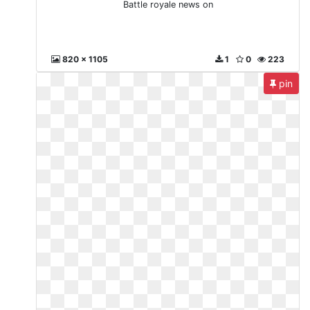
Battle royale news on
820 x 1105
1
0
223
pin