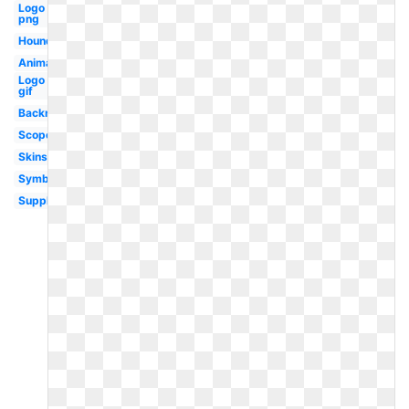
Logo
png
Hound
Animation
Logo
gif
Backround
Scope
Skins
Symbol
Supply