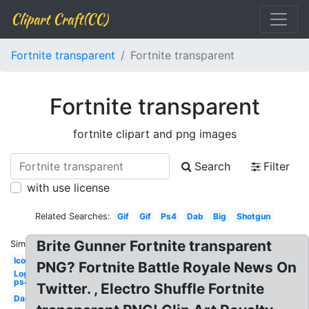
Clipart Craft(CC)
Fortnite transparent
Fortnite transparent
Fortnite transparent
fortnite clipart and png images
Search
Filter
with use license
Related Searches:
Gif
Gif
Ps4
Dab
Big
Shotgun
Brite Gunner Fortnite transparent
Similar:
Icon
PNG? Fortnite Battle Royale News On
Logo
ps4
Twitter. , Electro Shuffle Fortnite
Dance