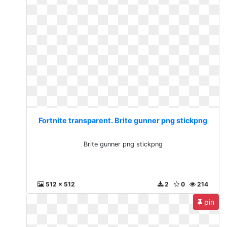
Fortnite transparent. Brite gunner png stickpng
Brite gunner png stickpng
512 x 512
2
0
214
pin