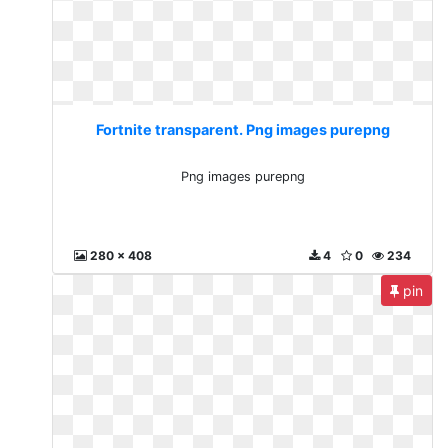
Fortnite transparent. Png images purepng
Png images purepng
280 x 408
4
0
234
pin