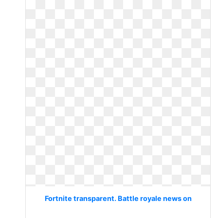
Fortnite transparent. Battle royale news on