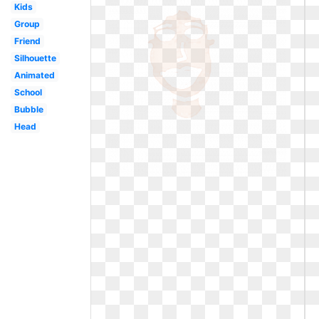
Kids
Group
Friend
Silhouette
Animated
School
Bubble
Head