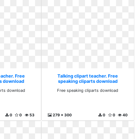
eacher. Free
Talking clipart teacher. Free
ts download
speaking cliparts download
arts download
Free speaking cliparts download
0
0
53
279 x 300
0
0
40