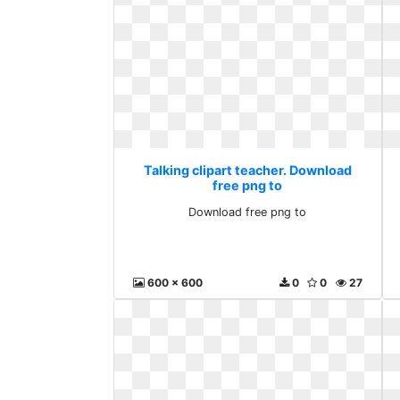
Talking clipart teacher. Download
free png to
Download free png to
600 x 600
0
0
27