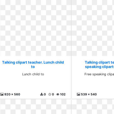
Talking clipart teacher. Lunch child
Talking clipart t
to
speaking clipar
Lunch child to
Free speaking clip
920 x 560
0
0
102
539 x 540