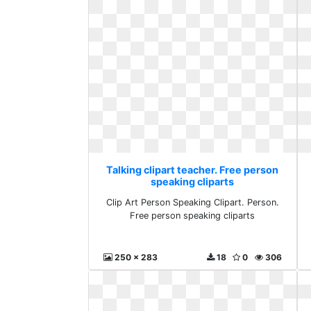
Talking clipart teacher. Free person
speaking cliparts
Clip Art Person Speaking Clipart. Person.
Free person speaking cliparts
250 x 283
18
0
306