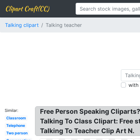
Clipart Craft(CC)
Talking clipart
Talking teacher
with
Free Person Speaking Cliparts?
Similar:
Classroom
Talking To Class Clipart: Free 
Telephone
Talking To Teacher Clip Art N.
Two person