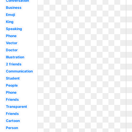
Conversation
Business
Emoji
King
Speaking
Phone
Vector
Doctor
Illustration
2 friends
Communication
Student
People
Phone
Friends
Transparent
Friends
Cartoon
Person