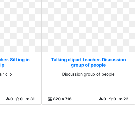
her. Sitting in
Talking clipart teacher. Discussion
lip
group of people
air clip
Discussion group of people
0
0
31
820 x 716
0
0
22