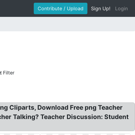
Contribute / Upload
Sign Up!
Login
Filter
ing Cliparts, Download Free png Teacher
eacher Talking? Teacher Discussion: Student