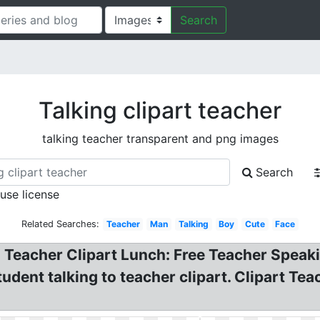
Search
Talking clipart teacher
talking teacher transparent and png images
Search
 use license
Related Searches:
Teacher
Man
Talking
Boy
Cute
Face
 Teacher Clipart Lunch: Free Teacher Speak
student talking to teacher clipart. Clipart T