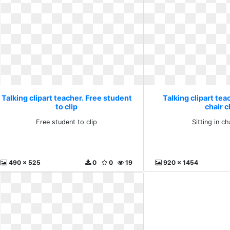
Talking clipart teacher. Free student
Talking clipart teac
to clip
chair c
Free student to clip
Sitting in ch
490 x 525
0
0
19
920 x 1454