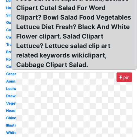
Leaf
Clipart Cute! Salad For Word
Happy
Simple
Clipart? Bowl Salad Food Vegetables
Outline
Lettuce Diet Fresh? Black And White
Cute
Flower clipart. Salad Clipart
Cartoon
Lettuce? Lettuce salad clip art
Transparent
Broccoli
related keywords wikiclipart,
Romaine
Cabbage Clipart Salad.
Coloring
Green
pin
Animado
Lechuga
Drawing
Vegetables
Head
Chinese
Illustration
White