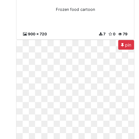
Frozen food cartoon
900 x 720
7
0
79
pin