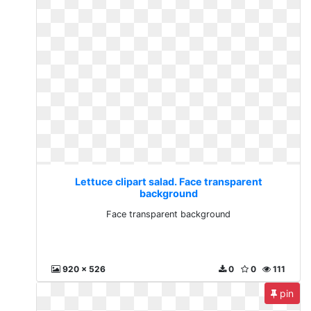
Lettuce clipart salad. Face transparent
background
Face transparent background
920 x 526
0
0
111
pin