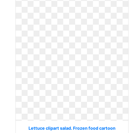
Lettuce clipart salad. Frozen food cartoon