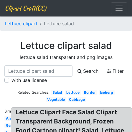
Clipart Craft(CC)
Lettuce clipart
Lettuce salad
Lettuce clipart salad
lettuce salad transparent and png images
Search
Filter
with use license
Related Searches:
Salad
Lettuce
Border
Iceberg
Vegetable
Cabbage
Lettuce Clipart Face Salad Clipart
Similar:
Animated
Transparent Background, Frozen
Garden
Food Cartoon clipart! Salad, Lettuce