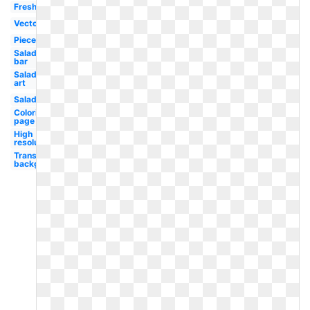
Fresh
Vector
Piece
Salad
bar
Salad
art
Salad
Coloring
page
High
resolution
Transparent
background