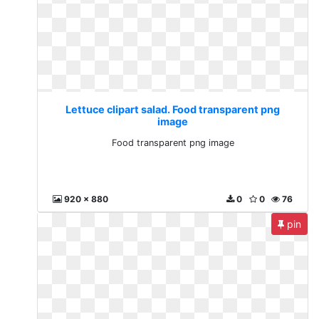
Lettuce clipart salad. Food transparent png
image
Food transparent png image
920 x 880
0
0
76
pin