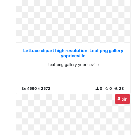
Lettuce clipart high resolution. Leaf png gallery
yopriceville
Leaf png gallery yopriceville
4590 x 2572
0
0
28
pin