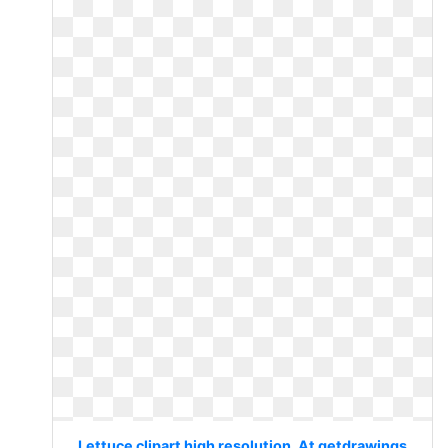
Lettuce clipart high resolution. At getdrawings