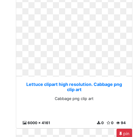
Lettuce clipart high resolution. Cabbage png
clip art
Cabbage png clip art
6000 x 4161
0
0
94
pin