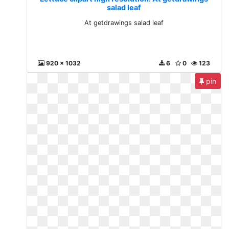
salad leaf
At getdrawings salad leaf
920 x 1032
6
0
123
pin