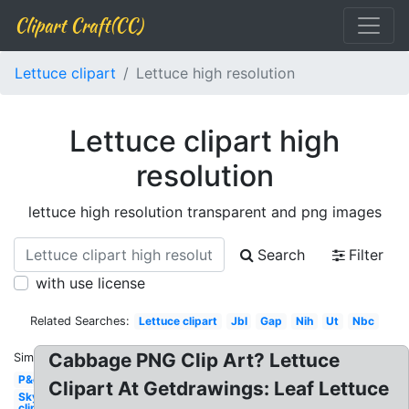
Clipart Craft(CC)
Lettuce clipart
Lettuce high resolution
Lettuce clipart high
resolution
lettuce high resolution transparent and png images
Search
Filter
with use license
Related Searches:
Lettuce clipart
Jbl
Gap
Nih
Ut
Nbc
Cabbage PNG Clip Art? Lettuce
Similar:
P&g
Clipart At Getdrawings: Leaf Lettuce
Sky
clipart