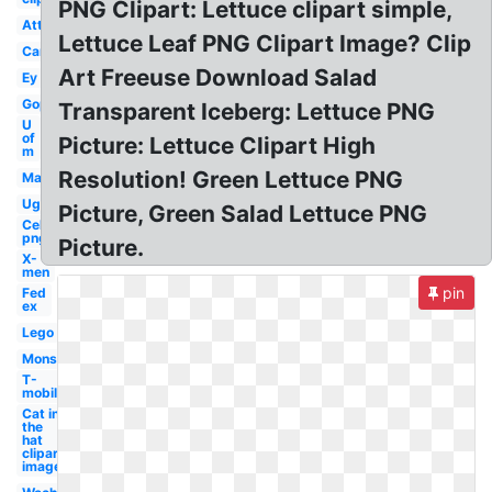
PNG Clipart: Lettuce clipart simple,
Att
Lettuce Leaf PNG Clipart Image? Clip
Car
Art Freeuse Download Salad
Ey
Gop
Transparent Iceberg: Lettuce PNG
U
of
Picture: Lettuce Clipart High
m
Resolution! Green Lettuce PNG
Mac
Ugg
Picture, Green Salad Lettuce PNG
Celebrity
png
Picture.
X-
men
pin
Fed
ex
Lego
Monster
T-
mobile
Cat in
the
hat
clipart
image