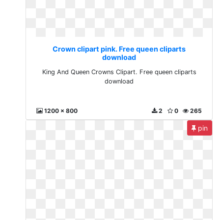
Crown clipart pink. Free queen cliparts
download
King And Queen Crowns Clipart. Free queen cliparts
download
1200 x 800
2
0
265
pin