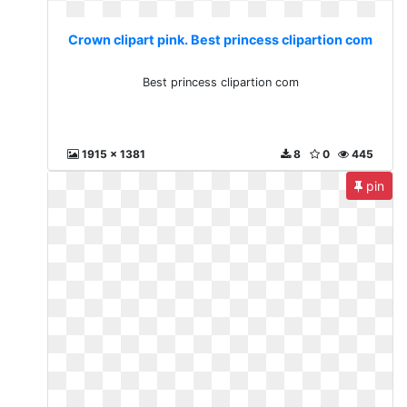
Crown clipart pink. Best princess clipartion com
Best princess clipartion com
1915 x 1381
8
0
445
pin