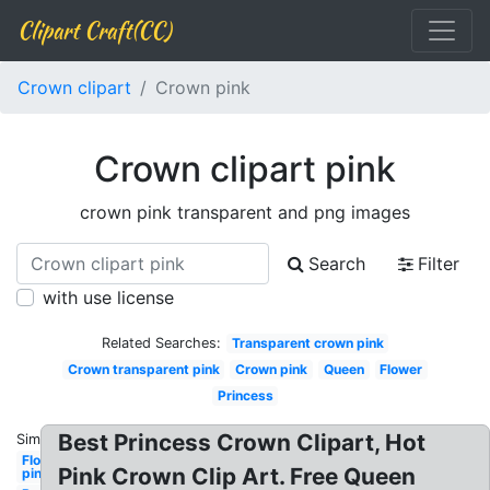
Clipart Craft(CC)
Crown clipart
Crown pink
Crown clipart pink
crown pink transparent and png images
Search
Filter
with use license
Related Searches:
Transparent crown pink
Crown transparent pink
Crown pink
Queen
Flower
Princess
Best Princess Crown Clipart, Hot
Similar:
Flower
Pink Crown Clip Art. Free Queen
pink