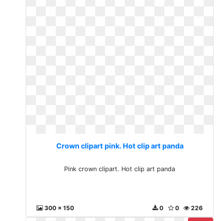
Crown clipart pink. Hot clip art panda
Pink crown clipart. Hot clip art panda
300 x 150
0
0
226