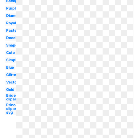
Background
Purple
Diamond
Royal
Pastel
Doodle
Snapchat
Cute
Simple
Blue
Glitter
Vector
Gold
Bride
clipart
Princess
clipart
svg