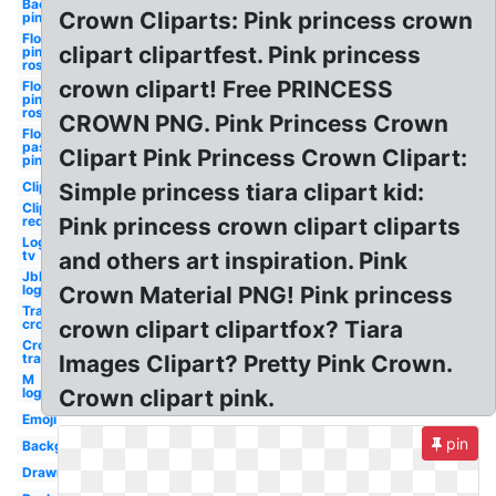
Background
Crown Cliparts: Pink princess crown
pink
Flower
clipart clipartfest. Pink princess
pink
rose
crown clipart! Free PRINCESS
Flower
pink
rose
CROWN PNG. Pink Princess Crown
Flower
pastel
Clipart Pink Princess Crown Clipart:
pink
Clipart
Simple princess tiara clipart kid:
Clipart
red
Pink princess crown clipart cliparts
Logo
tv
and others art inspiration. Pink
Jbl
logo
Crown Material PNG! Pink princess
Transparent
crown
crown clipart clipartfox? Tiara
Crown
transparent
Images Clipart? Pretty Pink Crown.
M
logo
Crown clipart pink.
Emoji
pin
Background
Drawn