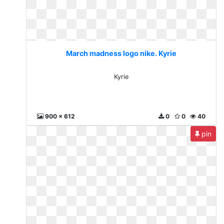
March madness logo nike. Kyrie
Kyrie
900 x 612
0
0
40
pin