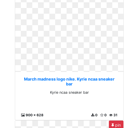
March madness logo nike. Kyrie ncaa sneaker
bar
Kyrie ncaa sneaker bar
900 x 628
0
0
31
pin