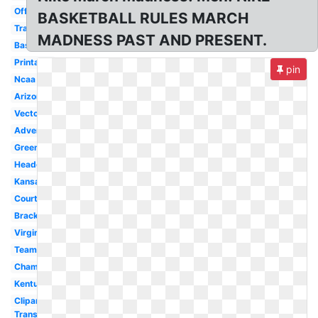
Official
BASKETBALL RULES MARCH
Transparent
MADNESS PAST AND PRESENT.
Basketball
Printable
pin
Ncaa
Arizona
Vector
Advertising
Green
Header
Kansas
Court
Bracket
Virginia
Team
Championship
Kentucky
Clipart
Transparent