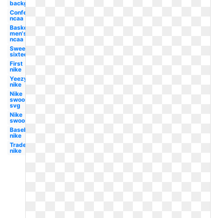
background
Conference
ncaa
Basketball
men's
ncaa
Sweet
sixteen
First
nike
Yeezy
nike
Nike
swoosh
svg
Nike
swoosh
Baseball
nike
Trademark
nike