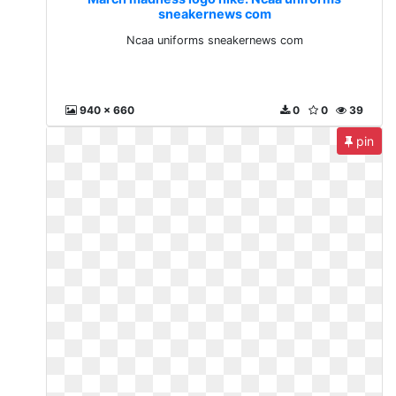
sneakernews com
Ncaa uniforms sneakernews com
940 x 660
0
0
39
pin