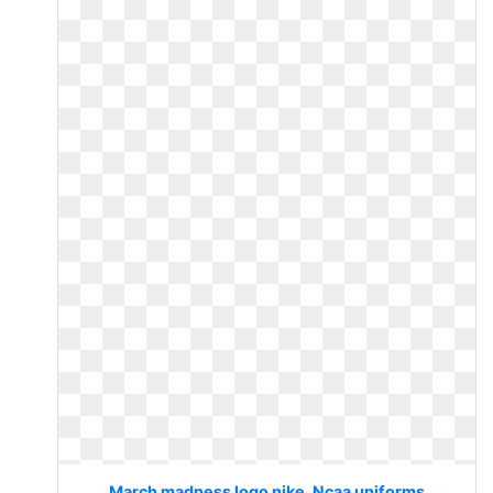
March madness logo nike. Ncaa uniforms