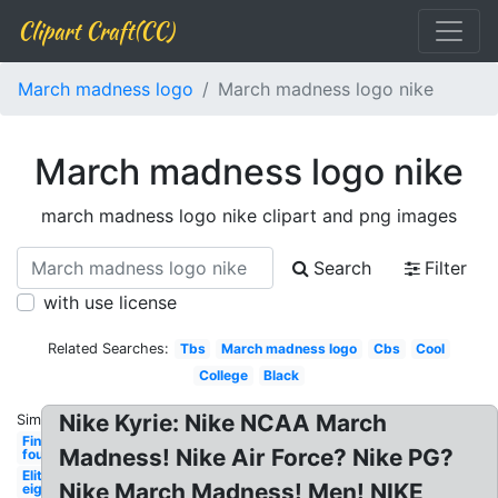
Clipart Craft(CC)
March madness logo
March madness logo nike
March madness logo nike
march madness logo nike clipart and png images
Search
Filter
with use license
Related Searches:
Tbs
March madness logo
Cbs
Cool
College
Black
Nike Kyrie: Nike NCAA March
Similar:
Final
Madness! Nike Air Force? Nike PG?
four
Elite
Nike March Madness! Men! NIKE
eight