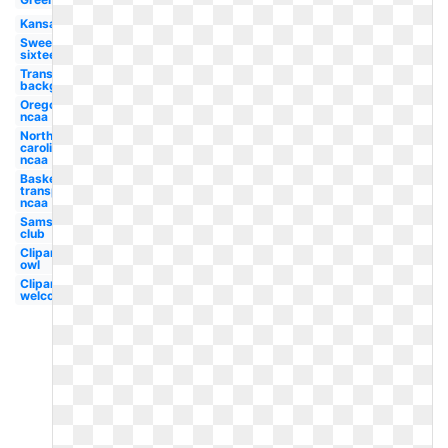
Kansas
Sweet
sixteen
Transparent
background
Oregon
ncaa
North
carolina
ncaa
Basketball
transparent
ncaa
Sams
club
Clipart
owl
Clipart
welcome