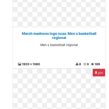
March madness logo ncaa. Men s basketball
regional
Men s basketball regional
1920 x 1080
8
0
189
pin