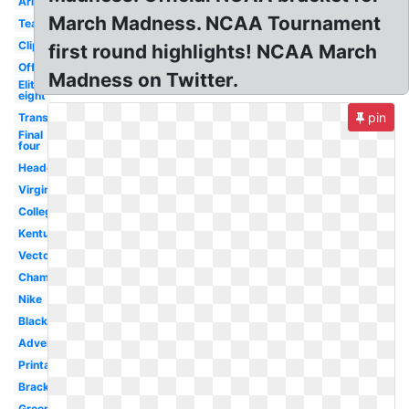
Arizona
March Madness. NCAA Tournament
Team
Clipart
first round highlights! NCAA March
Official
Madness on Twitter.
Elite
eight
pin
Transparent
Final
four
Header
Virginia
College
Kentucky
Vector
Championship
Nike
Black
Advertising
Printable
Bracket
Green