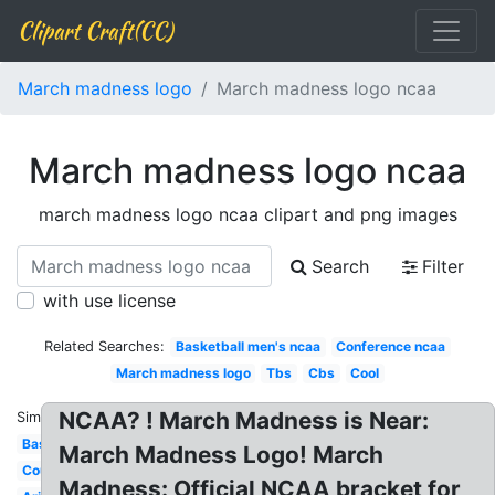
Clipart Craft(CC)
March madness logo
March madness logo ncaa
March madness logo ncaa
march madness logo ncaa clipart and png images
Search
Filter
with use license
Related Searches:
Basketball men's ncaa
Conference ncaa
March madness logo
Tbs
Cbs
Cool
NCAA? ! March Madness is Near:
Similar:
Basketball
March Madness Logo! March
Court
Madness: Official NCAA bracket for