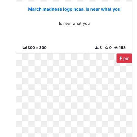
March madness logo ncaa. Is near what you
Is near what you
300 x 300
8
0
158
pin