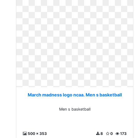
March madness logo ncaa. Men s basketball
Men s basketball
500 x 353
8
0
173