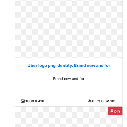
Uber logo png identity. Brand new and for
Brand new and for
1000 x 416
0
0
105
pin