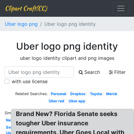
Clipart Craft(CC)
Uber logo png
Uber logo png identity
Uber logo png identity
uber logo identity clipart and png images
Search
Filter
with use license
Related Searches:
Personal
Dropbox
Toyota
Merck
Uber red
Uber app
Brand New? Florida Senate seeks
Similar:
New
tougher Uber insurance
Svg
requirements. Uber Goes Local with
Uber