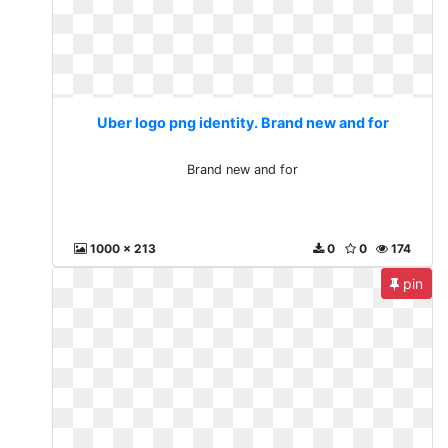
Uber logo png identity. Brand new and for
Brand new and for
1000 x 213
0
0
174
pin