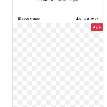
3200 x 1800
0
0
87
pin