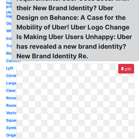
logo
png
their New Brand Identity? Uber
Uber
logo
Design on Behance: A Case for the
Old
Mobility of Uber! Uber Logo Change
White
Is Making Uber Users Unhappy: Uber
Icon
has revealed a new brand identity?
Transparent
Blue
New Brand Identity Re.
Careem
Lyft
pin
Circle
Large
Clear
Reverse
Round
Vector
Square
Symbol
Original