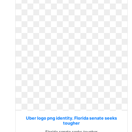
Uber logo png identity. Florida senate seeks
tougher
Florida senate seeks tougher