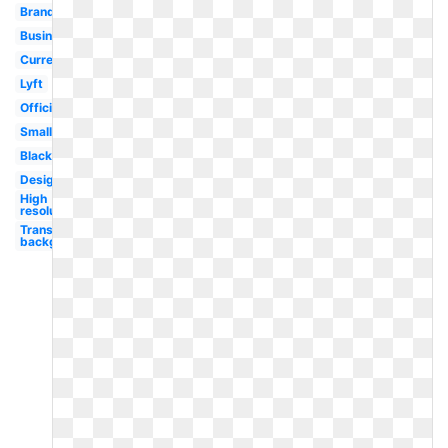
Brand
Business
Current
Lyft
Official
Small
Black
Design
High
resolution
Transparent
background