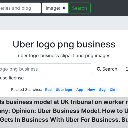
Search
Uber logo png business
uber logo business clipart and png images
Search
 use license
Related Searches:
Red
Uber logo
App
New
Svg
Old
ds business model at UK tribunal on worker r
ny: Opinion: Uber Business Model. How to 
r Gets In Business With Uber For Business. B