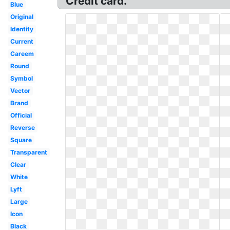
Credit card.
Blue
Original
Identity
Current
Careem
Round
Symbol
Vector
Brand
Official
Reverse
Square
Transparent
Clear
White
Lyft
Large
Icon
Black