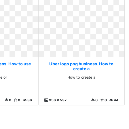
ess. How to use
Uber logo png business. How to
create a
e or
How to create a
0
0
36
956 x 537
0
0
44