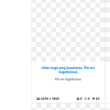
Uber logo png business. Pin on
logolicious
Pin on logolicious
3200 x 1800
0
0
62