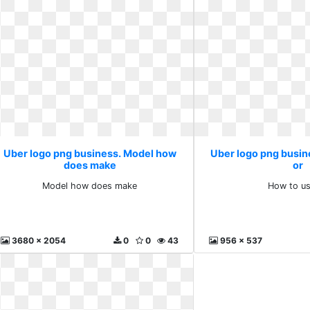
Uber logo png business. Model how
Uber logo png busin
does make
or
Model how does make
How to us
3680 x 2054
0
0
43
956 x 537