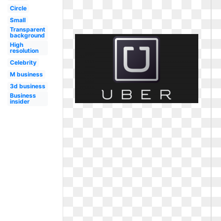
Circle
Small
Transparent
background
High
resolution
Celebrity
M business
3d business
Business
insider