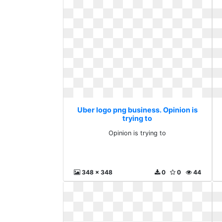
Uber logo png business. Opinion is
trying to
Opinion is trying to
348 x 348
0
0
44