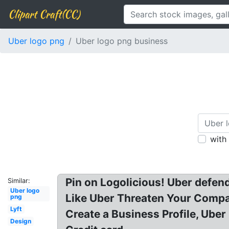
Clipart Craft(CC)
Uber logo png
Uber logo png business
with
Pin on Logolicious! Uber defen
Similar:
Uber logo
Like Uber Threaten Your Compa
png
Lyft
Create a Business Profile, Ube
Design