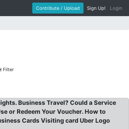
Contribute / Upload
Sign Up!
Login
Filter
ights. Business Travel? Could a Service
Use or Redeem Your Voucher. How to
usiness Cards Visiting card Uber Logo