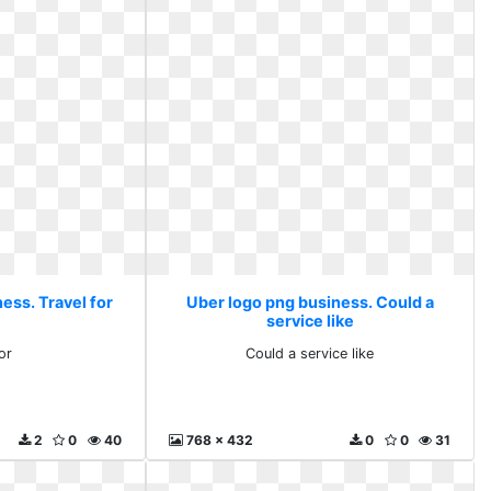
ess. Travel for
Uber logo png business. Could a
service like
or
Could a service like
2
0
40
768 x 432
0
0
31