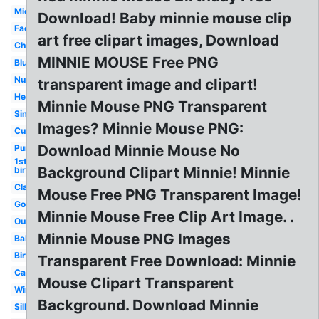
Mickey
Download! Baby minnie mouse clip
Face
art free clipart images, Download
Christmas
MINNIE MOUSE Free PNG
Blue
Number
transparent image and clipart!
Head
Minnie Mouse PNG Transparent
Simple
Images? Minnie Mouse PNG:
Cute
Download Minnie Mouse No
Purple
1st
Background Clipart Minnie! Minnie
birthday
Classic
Mouse Free PNG Transparent Image!
Gold
Minnie Mouse Free Clip Art Image. .
Outline
Minnie Mouse PNG Images
Baby
Birthday
Transparent Free Download: Minnie
Cartoon
Mouse Clipart Transparent
Winter
Background. Download Minnie
Silhouette