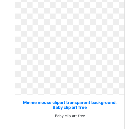
Minnie mouse clipart transparent background.
Baby clip art free
Baby clip art free