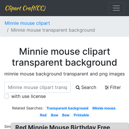
Clipart Craft(CC)
Minnie mouse clipart
Minnie mouse transparent background
Minnie mouse clipart
transparent background
minnie mouse background transparent and png images
Search
Filter
with use license
Related Searches:
Transparent background
Minnie mouse
Red
Bow
Bow
Printable
Red Minnie Mouse Birthday Free
Similar: