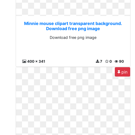
Minnie mouse clipart transparent background.
Download free png image
Download free png image
400 x 341
7
0
90
pin