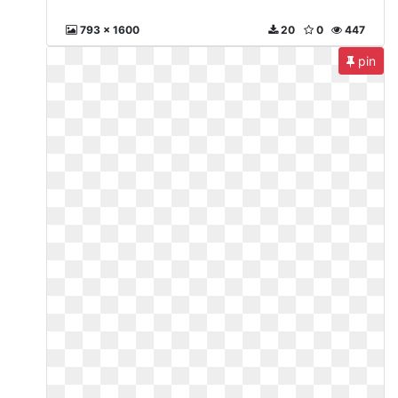
793 x 1600
20
0
447
pin