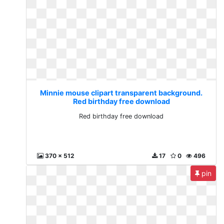
Minnie mouse clipart transparent background.
Red birthday free download
Red birthday free download
370 x 512
17
0
496
pin