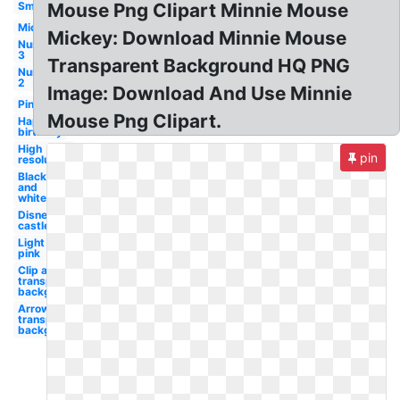
Small
Mouse Png Clipart Minnie Mouse
Mickey
Mickey: Download Minnie Mouse
Number
3
Transparent Background HQ PNG
Number
2
Image: Download And Use Minnie
Pink
Mouse Png Clipart.
Happy
birthday
High
pin
resolution
Black
and
white
Disney
castle
Light
pink
Clip art
transparent
background
Arrow
transparent
background