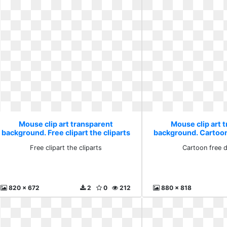
Mouse clip art transparent
Mouse clip art 
background. Free clipart the cliparts
background. Cartoo
Free clipart the cliparts
Cartoon free 
820 x 672
2
0
212
880 x 818