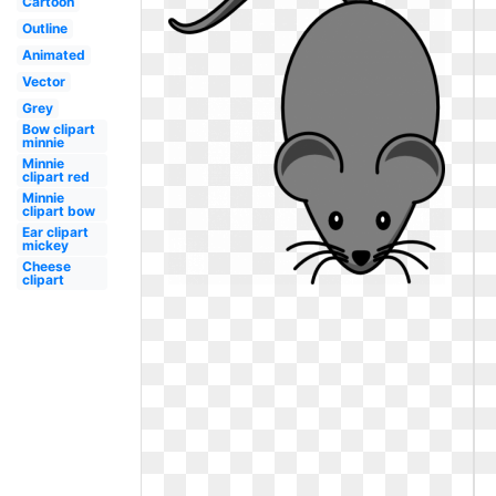
Cartoon
Outline
Animated
Vector
Grey
Bow clipart
minnie
Minnie
clipart red
Minnie
clipart bow
Ear clipart
mickey
Cheese
clipart