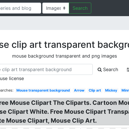
Search
e clip art transparent backg
mouse background transparent and png images
Search
 use license
earches:
Mouse transparent background
Arrow
Clip art
Mickey
Minn
Free Mouse Clipart The Cliparts. Cartoon Mou
se Clipart White. Free Mouse Clipart Tran
te Mouse Clipart, Mouse Clip Art.