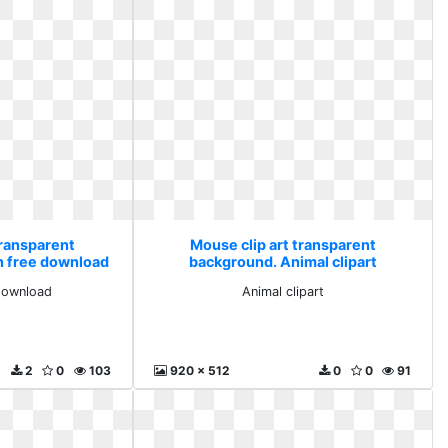
transparent
Mouse clip art transparent
n free download
background. Animal clipart
download
Animal clipart
2
0
103
920 x 512
0
0
91