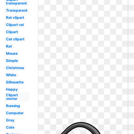
transparent
Transparent
Rat clipart
Clipart rat
Clipart
Cat clipart
Rat
Mouse
Simple
Christmas
White
Silhouette
Happy
Clipart
vector
Running
Computer
Gray
Cute