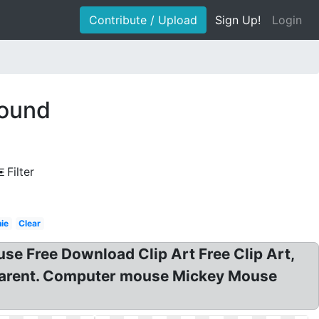
Contribute / Upload
Sign Up!
Login
round
Filter
ie
Clear
se Free Download Clip Art Free Clip Art,
sparent. Computer mouse Mickey Mouse