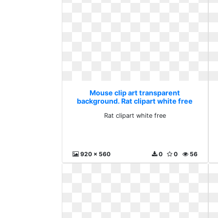
Mouse clip art transparent
background. Rat clipart white free
Rat clipart white free
920 x 560
0
0
56