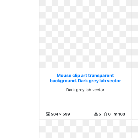
Mouse clip art transparent
background. Dark grey lab vector
Dark grey lab vector
504 x 599
5
0
103