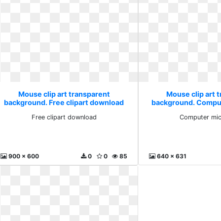
Mouse clip art transparent
Mouse clip art 
background. Free clipart download
background. Compu
Free clipart download
Computer mic
900 x 600
0
0
85
640 x 631