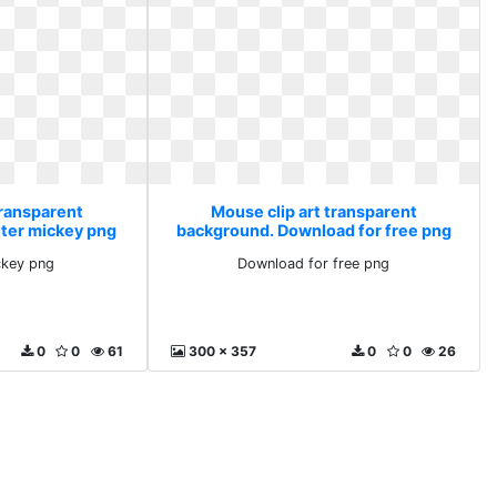
transparent
Mouse clip art transparent
ter mickey png
background. Download for free png
key png
Download for free png
0
0
61
300 x 357
0
0
26