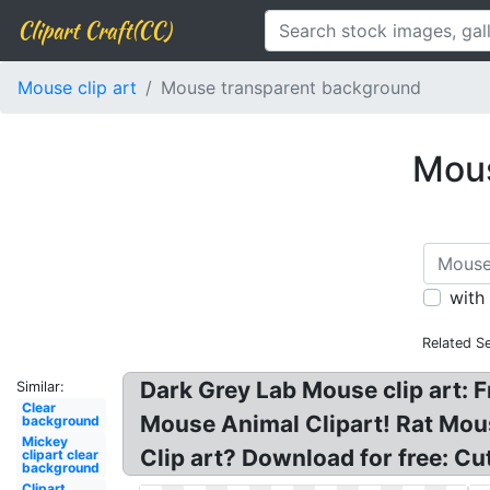
Clipart Craft(CC)
Mouse clip art
Mouse transparent background
Mous
with
Related S
Dark Grey Lab Mouse clip art: 
Similar:
Clear
Mouse Animal Clipart! Rat Mou
background
Mickey
Clip art? Download for free: Cu
clipart clear
background
Clipart