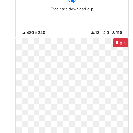
clip
Free ears download clip
480 x 240
13
0
110
pin