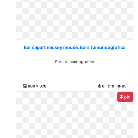
Ear clipart mickey mouse. Ears tumundografico
Ears tumundografico
600 x 378
0
0
65
pin