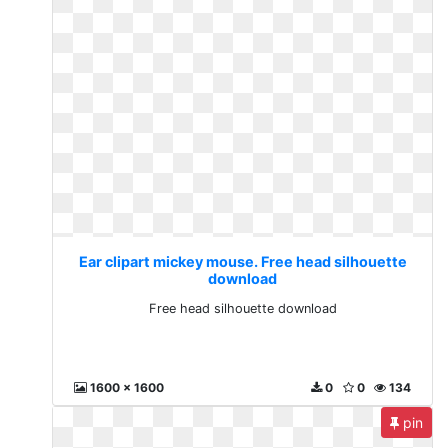
Ear clipart mickey mouse. Free head silhouette
download
Free head silhouette download
1600 x 1600
0
0
134
pin