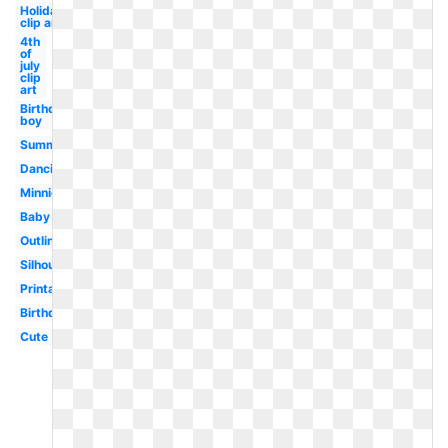
Holiday
clip art
4th
of
july
clip
art
Birthday
boy
Summer
Dancing
Minnie
Baby
Outline
Silhouette
Printable
Birthday
Cute