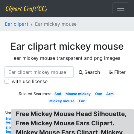
Clipart Craft(CC)
Ear clipart
Ear mickey mouse
Ear clipart mickey mouse
ear mickey mouse transparent and png images
Search
Filter
with use license
Related Searches:
Sad
Mouse mickey
One
Arm
Mickey mouse
Ear
Free Mickey Mouse Head Silhouette,
Similar:
New
Free Mickey Mouse Ears Clipart.
year
Disney
Mickey Mouse Ears Clipart, Mickey
logo