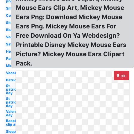
png
Mouse Ears Clip Art, Mickey Mouse
Small
Cowboy
Ears Png: Download Mickey Mouse
Sitting
Ears Png. Mickey Mouse Ears For
Blue
Free Download On Ya Webdesign?
Vector
Printable Disney Mickey Mouse Ears
Safari
Head
Picture? Mickey Mouse Ears Clipart
Pants
Pack.
Minnie
Vacation
pin
Patriotic
St
patrick's
day
St
patricks
day
Valentines
day
Baseball
clip art
Sleep