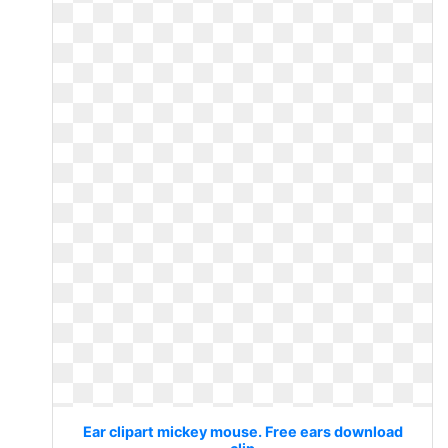
Ear clipart mickey mouse. Free ears download